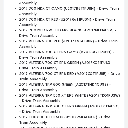
Assembly
2017 700 HDX XT CAMO (U2017R6T1PUSH) - Drive Train
Assembly
2017 700 HDX XT RED (U2017R6T1PUSM) - Drive Train
Assembly
2017 700 MUD PRO LTD EPS BLACK (A2017MLT1PUSP) -
Drive Train Assembly
2017 ALTERRA 700 RED (A2017XAT4EUSR) - Drive Train
Assembly
2017 ALTERRA 700 XT EPS CAMO (A2017XCT1PUSH) -
Drive Train Assembly
2017 ALTERRA 700 XT EPS GREEN (A2017XCT1PUSX) -
Drive Train Assembly
2017 ALTERRA 700 XT EPS RED (A2017XCT1PUSE) - Drive
Train Assembly
2017 ALTERRA TRV 500 GREEN (A2017THK4CUSZ) -
Drive Train Assembly
2017 ALTERRA TRV 550 XT EPS WHITE (A2017TKO1PUSW)
- Drive Train Assembly
2017 ALTERRA TRV 700 XT EPS GREEN (A2017TKT1PUSX)
- Drive Train Assembly
2017 HDX 500 XT BLACK (U2017R6K4CUSP) - Drive
Train Assembly