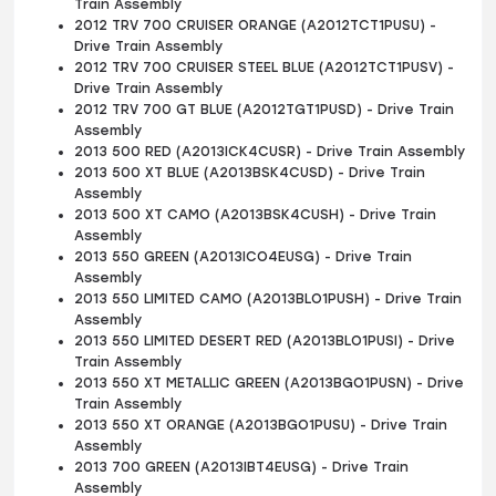
Train Assembly
2012 TRV 700 CRUISER ORANGE (A2012TCT1PUSU) -
Drive Train Assembly
2012 TRV 700 CRUISER STEEL BLUE (A2012TCT1PUSV) -
Drive Train Assembly
2012 TRV 700 GT BLUE (A2012TGT1PUSD) - Drive Train
Assembly
2013 500 RED (A2013ICK4CUSR) - Drive Train Assembly
2013 500 XT BLUE (A2013BSK4CUSD) - Drive Train
Assembly
2013 500 XT CAMO (A2013BSK4CUSH) - Drive Train
Assembly
2013 550 GREEN (A2013ICO4EUSG) - Drive Train
Assembly
2013 550 LIMITED CAMO (A2013BLO1PUSH) - Drive Train
Assembly
2013 550 LIMITED DESERT RED (A2013BLO1PUSI) - Drive
Train Assembly
2013 550 XT METALLIC GREEN (A2013BGO1PUSN) - Drive
Train Assembly
2013 550 XT ORANGE (A2013BGO1PUSU) - Drive Train
Assembly
2013 700 GREEN (A2013IBT4EUSG) - Drive Train
Assembly