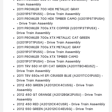
Train Assembly
2011 PROWLER 700 HDX METALLIC GRAY
(U2011P5T1PUSS) - Drive Train Assembly
2011 PROWLER 700 HDX TIMBER CAMO (U2011P5T1PUSH)
- Drive Train Assembly
2011 PROWLER 700s XTX COPPER (U2011P3T1PUSX) -
Drive Train Assembly
2011 PROWLER 700s XTX METALLIC CAT GREEN
(U2011P3T1PUSA) - Drive Train Assembly
2011 PROWLER 700s XTX METALLIC GRAY
(U2011P3T1PUSS) - Drive Train Assembly
2011 PROWLER 700s XTX TIMBER CAMO
(U2011P3T1PUSH) - Drive Train Assembly
2011 TRV 550 H1 EFI CAT GREEN (A2011TBO4EUSZ) -
Drive Train Assembly
2011 TRV 550s H1 EFI CRUISER BLUE (A2011TCO1PUSD) -
Drive Train Assembly
2012 450 GREEN (A2012ICK4CUSG) - Drive Train
Assembly
2012 450 GT ORANGE (A2012BGK2PUSU) - Drive Train
Assembly
2012 450 RED (A2012ICK4CUSR) - Drive Train Assembly
2012 550 GREEN (A2012ICO4EUSG) - Drive Train