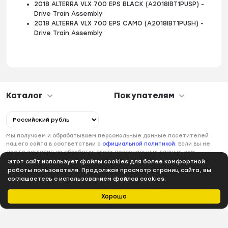
2018 ALTERRA VLX 700 EPS BLACK (A2018IBT1PUSP) -
Drive Train Assembly
2018 ALTERRA VLX 700 EPS CAMO (A2018IBT1PUSH) -
Drive Train Assembly
Каталог
Покупателям
Мы получаем и обрабатываем персональные данные посетителей
нашего сайта в соответствии с
официальной политикой
. Если вы не
даете согласия на обработку своих персональных данных, вам
необходимо покинуть наш сайт.
Этот сайт использует файлы cookies для более комфортной
работы пользователя. Продолжая просмотр страниц сайта, вы
соглашаетесь с использованием файлов cookies.
Хорошо
Главная
Каталог
Избранное
Профиль
Корзина