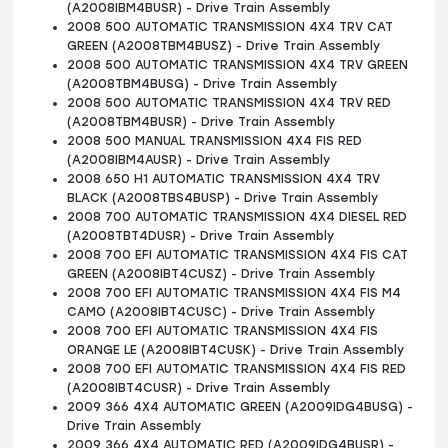
(A2008IBM4BUSR) - Drive Train Assembly
2008 500 AUTOMATIC TRANSMISSION 4X4 TRV CAT
GREEN (A2008TBM4BUSZ) - Drive Train Assembly
2008 500 AUTOMATIC TRANSMISSION 4X4 TRV GREEN
(A2008TBM4BUSG) - Drive Train Assembly
2008 500 AUTOMATIC TRANSMISSION 4X4 TRV RED
(A2008TBM4BUSR) - Drive Train Assembly
2008 500 MANUAL TRANSMISSION 4X4 FIS RED
(A2008IBM4AUSR) - Drive Train Assembly
2008 650 H1 AUTOMATIC TRANSMISSION 4X4 TRV
BLACK (A2008TBS4BUSP) - Drive Train Assembly
2008 700 AUTOMATIC TRANSMISSION 4X4 DIESEL RED
(A2008TBT4DUSR) - Drive Train Assembly
2008 700 EFI AUTOMATIC TRANSMISSION 4X4 FIS CAT
GREEN (A2008IBT4CUSZ) - Drive Train Assembly
2008 700 EFI AUTOMATIC TRANSMISSION 4X4 FIS M4
CAMO (A2008IBT4CUSC) - Drive Train Assembly
2008 700 EFI AUTOMATIC TRANSMISSION 4X4 FIS
ORANGE LE (A2008IBT4CUSK) - Drive Train Assembly
2008 700 EFI AUTOMATIC TRANSMISSION 4X4 FIS RED
(A2008IBT4CUSR) - Drive Train Assembly
2009 366 4X4 AUTOMATIC GREEN (A2009IDG4BUSG) -
Drive Train Assembly
2009 366 4X4 AUTOMATIC RED (A2009IDG4BUSR) -