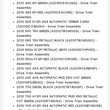
2010 450 EFI GREEN (A2010ICK4CUSG) - Drive Train
Assembly
2010 450 EFI RED (A2010ICK4CUSR) - Drive Train
Assembly
2010 550 H1 EFI 4X4 AUTOMATIC TIMBER CAMO
(A2010ICO4EUSH) - Drive Train Assembly
2010 550 TRV GREEN (A2010TBO4EUSG) - Drive Train
Assembly
2010 550 TRV METALLIC BLACK (A2010TBO4EUSO) -
Drive Train Assembly
2010 550s H1 EFI METALLIC GRAY (A2010ICO1PUSS) -
Drive Train Assembly
2010 550s H1 EFI RED (A2010ICO1PUSR) - Drive Train
Assembly
2010 650 4X4 AUTOMATIC BLACK (A2010ICS4BUSP) -
Drive Train Assembly
2010 650 4X4 AUTOMATIC MUD PRO CAT GREEN
(A2010IFS4BUSZ) - Drive Train Assembly
2010 700 DIESEL BLACK (A2010TBT4DUSP) - Drive Train
Assembly
2010 700 H1 EFI 4X4 AUTOMATIC MUD PRO METALLIC
CAT GREEN (A2010IFT4EUSA) - Drive Train Assembly
2010 700 H1 EFI 4X4 AUTOMATIC RED (A2010IBT4EUSR)