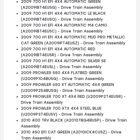
2009 700 H1 EFI 4X4 AUTOMATIC GREEN
(A2009IBT4EUSG) - Drive Train Assembly
2009 700 H1 EFI 4X4 AUTOMATIC LE BLACK
(A2009IBT4EUSQ) - Drive Train Assembly
2009 700 H1 EFI 4X4 AUTOMATIC M4 CAMO
(A2009IBT4EUSC) - Drive Train Assembly
2009 700 H1 EFI 4X4 AUTOMATIC MUD PRO METALLIC
CAT GREEN (A2009IFT4EUSZ) - Drive Train Assembly
2009 700 H1 EFI 4X4 AUTOMATIC RED
(A2009IBT4EUSR) - Drive Train Assembly
2009 700 H1 EFI 4X4 AUTOMATIC SILVER SE
(A2009IBT4EUSL) - Drive Train Assembly
2009 PROWLER 550 4X4 FLATBED GREEN
(U2009P1O4BUSG) - Drive Train Assembly
2009 PROWLER 650 XT AUTOMATIC 4X4 GREEN
(U2009P2S4BUSG) - Drive Train Assembly
2009 PROWLER 700 XT 4X4 RED (U2009P2T4EUSR) -
Drive Train Assembly
2009 PROWLER 700 XTX 4X4 STEEL BLUE
(U2009P3T4EUSV) - Drive Train Assembly
2010 400 TRV BLACK (A2010TBG4BUSP) - Drive Train
Assembly
2010 450 EFI CAT GREEN (A2010ICK4CUSZ) - Drive
Train Assembly