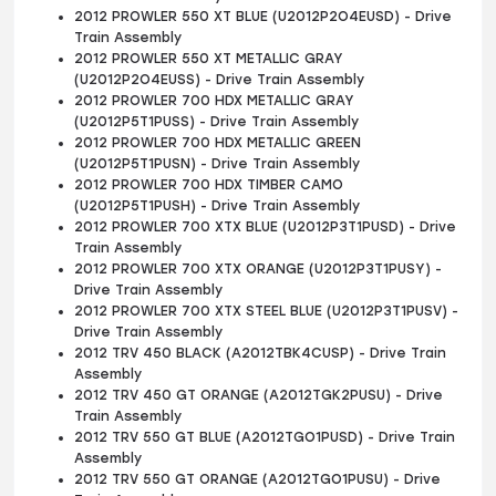
2012 PROWLER 550 XT BLUE (U2012P2O4EUSD) - Drive
Train Assembly
2012 PROWLER 550 XT METALLIC GRAY
(U2012P2O4EUSS) - Drive Train Assembly
2012 PROWLER 700 HDX METALLIC GRAY
(U2012P5T1PUSS) - Drive Train Assembly
2012 PROWLER 700 HDX METALLIC GREEN
(U2012P5T1PUSN) - Drive Train Assembly
2012 PROWLER 700 HDX TIMBER CAMO
(U2012P5T1PUSH) - Drive Train Assembly
2012 PROWLER 700 XTX BLUE (U2012P3T1PUSD) - Drive
Train Assembly
2012 PROWLER 700 XTX ORANGE (U2012P3T1PUSY) -
Drive Train Assembly
2012 PROWLER 700 XTX STEEL BLUE (U2012P3T1PUSV) -
Drive Train Assembly
2012 TRV 450 BLACK (A2012TBK4CUSP) - Drive Train
Assembly
2012 TRV 450 GT ORANGE (A2012TGK2PUSU) - Drive
Train Assembly
2012 TRV 550 GT BLUE (A2012TGO1PUSD) - Drive Train
Assembly
2012 TRV 550 GT ORANGE (A2012TGO1PUSU) - Drive