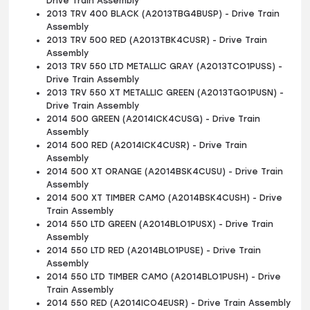
Drive Train Assembly
2013 TRV 400 BLACK (A2013TBG4BUSP) - Drive Train
Assembly
2013 TRV 500 RED (A2013TBK4CUSR) - Drive Train
Assembly
2013 TRV 550 LTD METALLIC GRAY (A2013TCO1PUSS) -
Drive Train Assembly
2013 TRV 550 XT METALLIC GREEN (A2013TGO1PUSN) -
Drive Train Assembly
2014 500 GREEN (A2014ICK4CUSG) - Drive Train
Assembly
2014 500 RED (A2014ICK4CUSR) - Drive Train
Assembly
2014 500 XT ORANGE (A2014BSK4CUSU) - Drive Train
Assembly
2014 500 XT TIMBER CAMO (A2014BSK4CUSH) - Drive
Train Assembly
2014 550 LTD GREEN (A2014BLO1PUSX) - Drive Train
Assembly
2014 550 LTD RED (A2014BLO1PUSE) - Drive Train
Assembly
2014 550 LTD TIMBER CAMO (A2014BLO1PUSH) - Drive
Train Assembly
2014 550 RED (A2014ICO4EUSR) - Drive Train Assembly