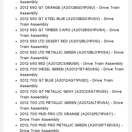
Assembly
2012 550 GT ORANGE (A2012BGO1PUSU) - Drive Train
Assembly
2012 550 GT STEEL BLUE (A2012BGO1PUSV) - Drive
Train Assembly
2012 550 GT TIMBER CAMO (A2012BGO1PUSH) - Drive
Train Assembly
2012 550 LTD DESERT RED (A2012BLO1PUSI) - Drive
Train Assembly
2012 550 LTD METALLIC GREEN (A2012BLO1PUSA) - Drive
Train Assembly
2012 650 RED (A2012ICS4BUSR) - Drive Train Assembly
2012 700 DIESEL GREEN (A2012TBT4DUSG) - Drive Train
Assembly
2012 700 GT BLUE (A2012AGT1PUSD) - Drive Train
Assembly
2012 700 GT METALLIC GRAY (A2012AGT1PUSS) - Drive
Train Assembly
2012 700 LTD METALLIC GREEN (A2012ALT1PUSA) - Drive
Train Assembly
2012 700 MUD PRO LTD ORANGE (A2012MLT1PUSY) -
Drive Train Assembly
2012 700 MUD PRO METALLIC GREEN (A2012IFT4EUSA) -
Drive Train Assembly