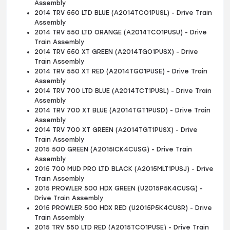
Assembly
2014 TRV 550 LTD BLUE (A2014TCO1PUSL) - Drive Train
Assembly
2014 TRV 550 LTD ORANGE (A2014TCO1PUSU) - Drive
Train Assembly
2014 TRV 550 XT GREEN (A2014TGO1PUSX) - Drive
Train Assembly
2014 TRV 550 XT RED (A2014TGO1PUSE) - Drive Train
Assembly
2014 TRV 700 LTD BLUE (A2014TCT1PUSL) - Drive Train
Assembly
2014 TRV 700 XT BLUE (A2014TGT1PUSD) - Drive Train
Assembly
2014 TRV 700 XT GREEN (A2014TGT1PUSX) - Drive
Train Assembly
2015 500 GREEN (A2015ICK4CUSG) - Drive Train
Assembly
2015 700 MUD PRO LTD BLACK (A2015MLT1PUSJ) - Drive
Train Assembly
2015 PROWLER 500 HDX GREEN (U2015P5K4CUSG) -
Drive Train Assembly
2015 PROWLER 500 HDX RED (U2015P5K4CUSR) - Drive
Train Assembly
2015 TRV 550 LTD RED (A2015TCO1PUSE) - Drive Train