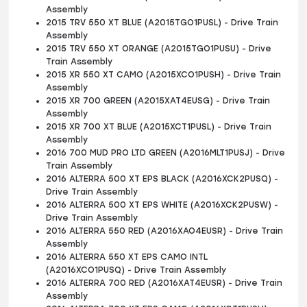
Assembly
2015 TRV 550 XT BLUE (A2015TGO1PUSL) - Drive Train
Assembly
2015 TRV 550 XT ORANGE (A2015TGO1PUSU) - Drive
Train Assembly
2015 XR 550 XT CAMO (A2015XCO1PUSH) - Drive Train
Assembly
2015 XR 700 GREEN (A2015XAT4EUSG) - Drive Train
Assembly
2015 XR 700 XT BLUE (A2015XCT1PUSL) - Drive Train
Assembly
2016 700 MUD PRO LTD GREEN (A2016MLT1PUSJ) - Drive
Train Assembly
2016 ALTERRA 500 XT EPS BLACK (A2016XCK2PUSQ) -
Drive Train Assembly
2016 ALTERRA 500 XT EPS WHITE (A2016XCK2PUSW) -
Drive Train Assembly
2016 ALTERRA 550 RED (A2016XAO4EUSR) - Drive Train
Assembly
2016 ALTERRA 550 XT EPS CAMO INTL
(A2016XCO1PUSQ) - Drive Train Assembly
2016 ALTERRA 700 RED (A2016XAT4EUSR) - Drive Train
Assembly