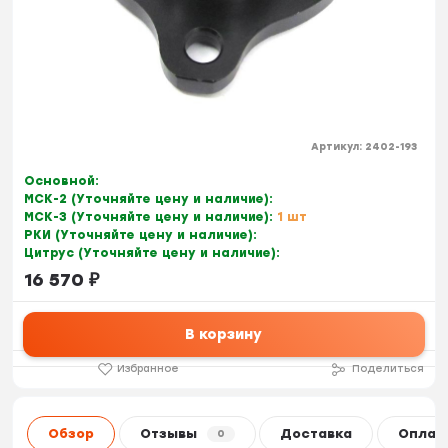
Артикул:
2402-193
Основной:
МСК-2 (Уточняйте цену и наличие):
МСК-3 (Уточняйте цену и наличие):
1 шт
РКИ (Уточняйте цену и наличие):
Цитрус (Уточняйте цену и наличие):
16 570
₽
В корзину
Избранное
Поделиться
Обзор
Отзывы
Доставка
Оплат
0