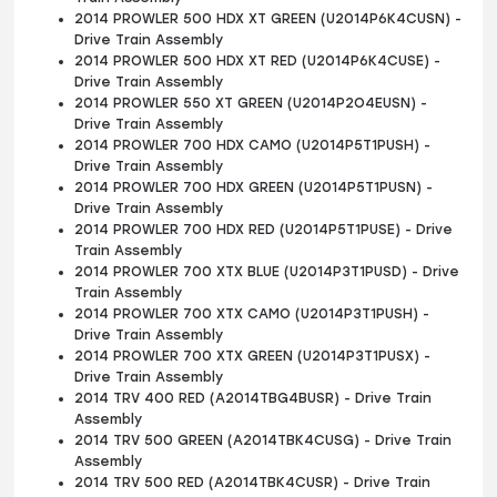
2014 PROWLER 500 HDX XT GREEN (U2014P6K4CUSN) -
Drive Train Assembly
2014 PROWLER 500 HDX XT RED (U2014P6K4CUSE) -
Drive Train Assembly
2014 PROWLER 550 XT GREEN (U2014P2O4EUSN) -
Drive Train Assembly
2014 PROWLER 700 HDX CAMO (U2014P5T1PUSH) -
Drive Train Assembly
2014 PROWLER 700 HDX GREEN (U2014P5T1PUSN) -
Drive Train Assembly
2014 PROWLER 700 HDX RED (U2014P5T1PUSE) - Drive
Train Assembly
2014 PROWLER 700 XTX BLUE (U2014P3T1PUSD) - Drive
Train Assembly
2014 PROWLER 700 XTX CAMO (U2014P3T1PUSH) -
Drive Train Assembly
2014 PROWLER 700 XTX GREEN (U2014P3T1PUSX) -
Drive Train Assembly
2014 TRV 400 RED (A2014TBG4BUSR) - Drive Train
Assembly
2014 TRV 500 GREEN (A2014TBK4CUSG) - Drive Train
Assembly
2014 TRV 500 RED (A2014TBK4CUSR) - Drive Train