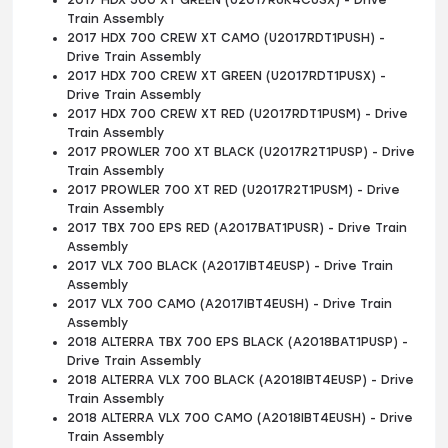
2017 HDX 500 XT GREEN (U2017R6K4CUSX) - Drive
Train Assembly
2017 HDX 700 CREW XT CAMO (U2017RDT1PUSH) -
Drive Train Assembly
2017 HDX 700 CREW XT GREEN (U2017RDT1PUSX) -
Drive Train Assembly
2017 HDX 700 CREW XT RED (U2017RDT1PUSM) - Drive
Train Assembly
2017 PROWLER 700 XT BLACK (U2017R2T1PUSP) - Drive
Train Assembly
2017 PROWLER 700 XT RED (U2017R2T1PUSM) - Drive
Train Assembly
2017 TBX 700 EPS RED (A2017BAT1PUSR) - Drive Train
Assembly
2017 VLX 700 BLACK (A2017IBT4EUSP) - Drive Train
Assembly
2017 VLX 700 CAMO (A2017IBT4EUSH) - Drive Train
Assembly
2018 ALTERRA TBX 700 EPS BLACK (A2018BAT1PUSP) -
Drive Train Assembly
2018 ALTERRA VLX 700 BLACK (A2018IBT4EUSP) - Drive
Train Assembly
2018 ALTERRA VLX 700 CAMO (A2018IBT4EUSH) - Drive
Train Assembly