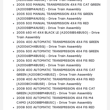
(A2005BBM4BUSR) - Drive Train Assembly
2005 500 MANUAL TRANSMISSION 4X4 FIS CAT GREEN
(A2005IBM4AUSZ) - Drive Train Assembly
2005 500 MANUAL TRANSMISSION 4X4 FIS GREEN
(A2005IBM4AUSG) - Drive Train Assembly
2005 500 MANUAL TRANSMISSION 4X4 FIS RED
(A2005IBM4AUSR) - Drive Train Assembly
2005 650 H1 4X4 BLACK LE (A2005IBS4BUSO) - Drive
Train Assembly
2006 400 AUTOMATIC TRANSMISSION 4X4 FIS GREEN
(A2006ICH4BUSG) - Drive Train Assembly
2006 500 AUTOMATIC TRANSMISSION 4X4 FIS GREEN
(A2006IBM4BUSG) - Drive Train Assembly
2006 500 AUTOMATIC TRANSMISSION 4X4 FIS RED
(A2006IBM4BUSR) - Drive Train Assembly
2008 400 AUTOMATIC TRANSMISSION 4X4 FIS CAT
GREEN (A2008ICH4BUSZ) - Drive Train Assembly
2008 400 AUTOMATIC TRANSMISSION 4X4 FIS RED
(A2008ICH4BUSR) - Drive Train Assembly
2008 500 AUTOMATIC TRANSMISSION 4X4 FIS CAT
GREEN (A2008IBM4BUSZ) - Drive Train Assembly
2008 500 AUTOMATIC TRANSMISSION 4X4 FIS M4
CAMO (A2008IBM4BUSC) - Drive Train Assembly
2008 500 AUTOMATIC TRANSMISSION 4X4 FIS RED