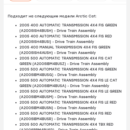
Подходит на следующие модели Arctic Cat:
2005 400 AUTOMATIC TRANSMISSION 4X4 FIS GREEN
(A2005ISH4BUSH) - Drive Train Assembly
2005 400 AUTOMATIC TRANSMISSION 4X4 FIS RED
(A2005ISH4BUSI) - Drive Train Assembly
2005 400 MANUAL TRANSMISSION 4X4 FIS GREEN
(A2005ISH4AUSH) - Drive Train Assembly
2005 500 AUTOMATIC TRANSMISSION 4X4 FIS CAT
GREEN (A2005IBM4BUSZ) - Drive Train Assembly
2005 500 AUTOMATIC TRANSMISSION 4X4 FIS GREEN
(A2005IBM4BUSG) - Drive Train Assembly
2005 500 AUTOMATIC TRANSMISSION 4X4 FIS LE CAT
GREEN (A2005IBM4BUSA) - Drive Train Assembly
2005 500 AUTOMATIC TRANSMISSION 4X4 FIS LE GREEN
(A2005IBM4BUSM) - Drive Train Assembly
2005 500 AUTOMATIC TRANSMISSION 4X4 FIS LE RED
(A2005IBM4BUSN) - Drive Train Assembly
2005 500 AUTOMATIC TRANSMISSION 4X4 FIS RED
(A2005IBM4BUSR) - Drive Train Assembly
2005 500 AUTOMATIC TRANSMISSION 4X4 TBX RED