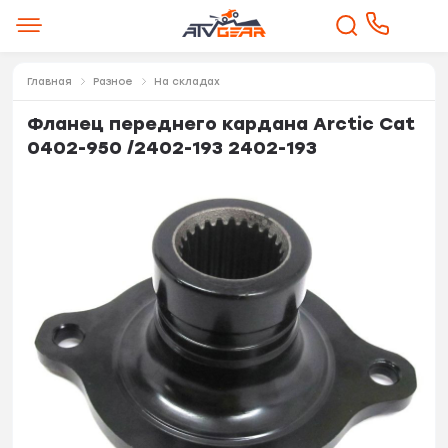
Главная
Разное
На складах
Фланец переднего кардана Arctic Cat
0402-950 /2402-193 2402-193