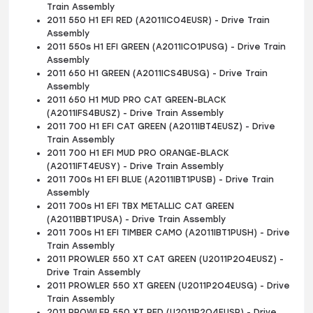
Train Assembly
2011 550 H1 EFI RED (A2011ICO4EUSR) - Drive Train
Assembly
2011 550s H1 EFI GREEN (A2011ICO1PUSG) - Drive Train
Assembly
2011 650 H1 GREEN (A2011ICS4BUSG) - Drive Train
Assembly
2011 650 H1 MUD PRO CAT GREEN-BLACK
(A2011IFS4BUSZ) - Drive Train Assembly
2011 700 H1 EFI CAT GREEN (A2011IBT4EUSZ) - Drive
Train Assembly
2011 700 H1 EFI MUD PRO ORANGE-BLACK
(A2011IFT4EUSY) - Drive Train Assembly
2011 700s H1 EFI BLUE (A2011IBT1PUSB) - Drive Train
Assembly
2011 700s H1 EFI TBX METALLIC CAT GREEN
(A2011BBT1PUSA) - Drive Train Assembly
2011 700s H1 EFI TIMBER CAMO (A2011IBT1PUSH) - Drive
Train Assembly
2011 PROWLER 550 XT CAT GREEN (U2011P2O4EUSZ) -
Drive Train Assembly
2011 PROWLER 550 XT GREEN (U2011P2O4EUSG) - Drive
Train Assembly
2011 PROWLER 550 XT RED (U2011P2O4EUSR) - Drive