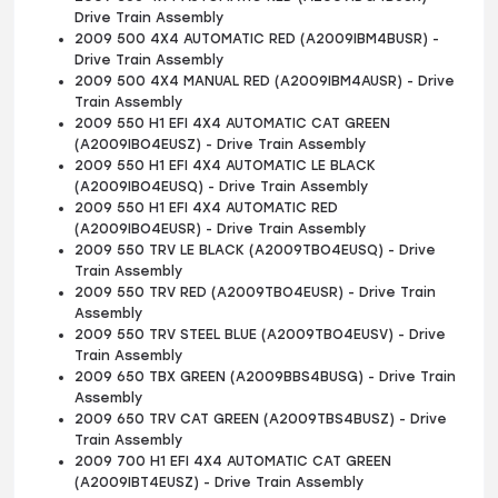
Drive Train Assembly
2009 500 4X4 AUTOMATIC RED (A2009IBM4BUSR) -
Drive Train Assembly
2009 500 4X4 MANUAL RED (A2009IBM4AUSR) - Drive
Train Assembly
2009 550 H1 EFI 4X4 AUTOMATIC CAT GREEN
(A2009IBO4EUSZ) - Drive Train Assembly
2009 550 H1 EFI 4X4 AUTOMATIC LE BLACK
(A2009IBO4EUSQ) - Drive Train Assembly
2009 550 H1 EFI 4X4 AUTOMATIC RED
(A2009IBO4EUSR) - Drive Train Assembly
2009 550 TRV LE BLACK (A2009TBO4EUSQ) - Drive
Train Assembly
2009 550 TRV RED (A2009TBO4EUSR) - Drive Train
Assembly
2009 550 TRV STEEL BLUE (A2009TBO4EUSV) - Drive
Train Assembly
2009 650 TBX GREEN (A2009BBS4BUSG) - Drive Train
Assembly
2009 650 TRV CAT GREEN (A2009TBS4BUSZ) - Drive
Train Assembly
2009 700 H1 EFI 4X4 AUTOMATIC CAT GREEN
(A2009IBT4EUSZ) - Drive Train Assembly