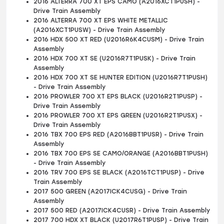
2016 ALTERRA 700 XT EPS CAMO (A2016XCT1PUSH) -
Drive Train Assembly
2016 ALTERRA 700 XT EPS WHITE METALLIC
(A2016XCT1PUSW) - Drive Train Assembly
2016 HDX 500 XT RED (U2016R6K4CUSM) - Drive Train
Assembly
2016 HDX 700 XT SE (U2016R7T1PUSK) - Drive Train
Assembly
2016 HDX 700 XT SE HUNTER EDITION (U2016R7T1PUSH)
- Drive Train Assembly
2016 PROWLER 700 XT EPS BLACK (U2016R2T1PUSP) -
Drive Train Assembly
2016 PROWLER 700 XT EPS GREEN (U2016R2T1PUSX) -
Drive Train Assembly
2016 TBX 700 EPS RED (A2016BBT1PUSR) - Drive Train
Assembly
2016 TBX 700 EPS SE CAMO/ORANGE (A2016BBT1PUSH)
- Drive Train Assembly
2016 TRV 700 EPS SE BLACK (A2016TCT1PUSP) - Drive
Train Assembly
2017 500 GREEN (A2017ICK4CUSG) - Drive Train
Assembly
2017 500 RED (A2017ICK4CUSR) - Drive Train Assembly
2017 700 HDX XT BLACK (U2017R6T1PUSP) - Drive Train