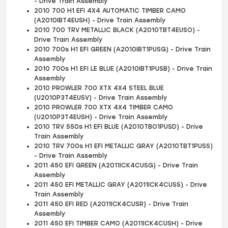
- Drive Train Assembly
2010 700 H1 EFI 4X4 AUTOMATIC TIMBER CAMO
(A2010IBT4EUSH) - Drive Train Assembly
2010 700 TRV METALLIC BLACK (A2010TBT4EUSO) -
Drive Train Assembly
2010 700s H1 EFI GREEN (A2010IBT1PUSG) - Drive Train
Assembly
2010 700s H1 EFI LE BLUE (A2010IBT1PUSB) - Drive Train
Assembly
2010 PROWLER 700 XTX 4X4 STEEL BLUE
(U2010P3T4EUSV) - Drive Train Assembly
2010 PROWLER 700 XTX 4X4 TIMBER CAMO
(U2010P3T4EUSH) - Drive Train Assembly
2010 TRV 550s H1 EFI BLUE (A2010TBO1PUSD) - Drive
Train Assembly
2010 TRV 700s H1 EFI METALLIC GRAY (A2010TBT1PUSS)
- Drive Train Assembly
2011 450 EFI GREEN (A2011ICK4CUSG) - Drive Train
Assembly
2011 450 EFI METALLIC GRAY (A2011ICK4CUSS) - Drive
Train Assembly
2011 450 EFI RED (A2011ICK4CUSR) - Drive Train
Assembly
2011 450 EFI TIMBER CAMO (A2011ICK4CUSH) - Drive