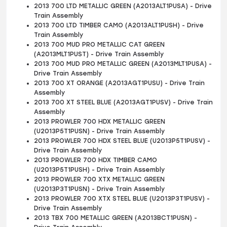
2013 700 LTD METALLIC GREEN (A2013ALT1PUSA) - Drive
Train Assembly
2013 700 LTD TIMBER CAMO (A2013ALT1PUSH) - Drive
Train Assembly
2013 700 MUD PRO METALLIC CAT GREEN
(A2013MLT1PUST) - Drive Train Assembly
2013 700 MUD PRO METALLIC GREEN (A2013MLT1PUSA) -
Drive Train Assembly
2013 700 XT ORANGE (A2013AGT1PUSU) - Drive Train
Assembly
2013 700 XT STEEL BLUE (A2013AGT1PUSV) - Drive Train
Assembly
2013 PROWLER 700 HDX METALLIC GREEN
(U2013P5T1PUSN) - Drive Train Assembly
2013 PROWLER 700 HDX STEEL BLUE (U2013P5T1PUSV) -
Drive Train Assembly
2013 PROWLER 700 HDX TIMBER CAMO
(U2013P5T1PUSH) - Drive Train Assembly
2013 PROWLER 700 XTX METALLIC GREEN
(U2013P3T1PUSN) - Drive Train Assembly
2013 PROWLER 700 XTX STEEL BLUE (U2013P3T1PUSV) -
Drive Train Assembly
2013 TBX 700 METALLIC GREEN (A2013BCT1PUSN) -