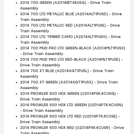
2014 700 GREEN (A2014IBT4EUSG) - Drive Train
Assembly
2014 700 LTD METALLIC BLUE (A2014ALT1PUSD) - Drive
Train Assembly
2014 700 LTD METALLIC RED (A2014ALT1PUSE) - Drive
Train Assembly
2014 700 LTD TIMBER CAMO (A2014ALT1PUSH) - Drive
Train Assembly
2014 700 MUD PRO LTD GREEN-BLACK (A2014MLT1PUSX)
- Drive Train Assembly
2014 700 MUD PRO LTD RED-BLACK (A2014MLT1PUSE) -
Drive Train Assembly
2014 700 XT BLUE (A2014AGT1PUSL) - Drive Train
Assembly
2014 700 XT GREEN (A2014AGT1PUSX) - Drive Train
Assembly
2014 PROWLER 500 HDX GREEN (U2014P5K4CUSG) -
Drive Train Assembly
2014 PROWLER 500 HDX LTD GREEN (U2014P7K4CUSN)
- Drive Train Assembly
2014 PROWLER 500 HDX LTD RED (U2014P7K4CUSE) -
Drive Train Assembly
2014 PROWLER 500 HDX RED (U2014P5K4CUSR) - Drive
Train Assembly