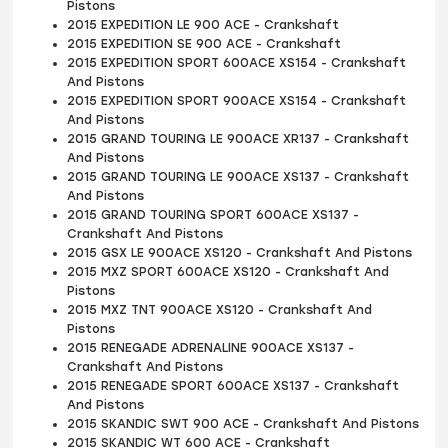
Pistons
2015 EXPEDITION LE 900 ACE - Crankshaft
2015 EXPEDITION SE 900 ACE - Crankshaft
2015 EXPEDITION SPORT 600ACE XS154 - Crankshaft
And Pistons
2015 EXPEDITION SPORT 900ACE XS154 - Crankshaft
And Pistons
2015 GRAND TOURING LE 900ACE XR137 - Crankshaft
And Pistons
2015 GRAND TOURING LE 900ACE XS137 - Crankshaft
And Pistons
2015 GRAND TOURING SPORT 600ACE XS137 -
Crankshaft And Pistons
2015 GSX LE 900ACE XS120 - Crankshaft And Pistons
2015 MXZ SPORT 600ACE XS120 - Crankshaft And
Pistons
2015 MXZ TNT 900ACE XS120 - Crankshaft And
Pistons
2015 RENEGADE ADRENALINE 900ACE XS137 -
Crankshaft And Pistons
2015 RENEGADE SPORT 600ACE XS137 - Crankshaft
And Pistons
2015 SKANDIC SWT 900 ACE - Crankshaft And Pistons
2015 SKANDIC WT 600 ACE - Crankshaft