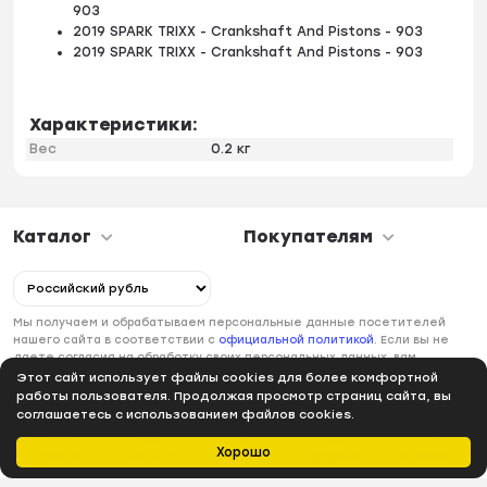
903
2019 SPARK TRIXX - Crankshaft And Pistons - 903
2019 SPARK TRIXX - Crankshaft And Pistons - 903
Характеристики:
Вес
0.2 кг
Каталог
Покупателям
Мы получаем и обрабатываем персональные данные посетителей
нашего сайта в соответствии с
официальной политикой
. Если вы не
даете согласия на обработку своих персональных данных, вам
необходимо покинуть наш сайт.
Этот сайт использует файлы cookies для более комфортной
работы пользователя. Продолжая просмотр страниц сайта, вы
соглашаетесь с использованием файлов cookies.
Хорошо
Главная
Каталог
Избранное
Профиль
Корзина