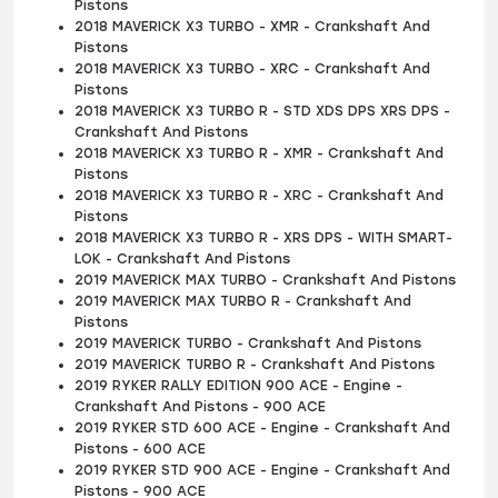
Pistons
2018 MAVERICK X3 TURBO - XMR - Crankshaft And
Pistons
2018 MAVERICK X3 TURBO - XRC - Crankshaft And
Pistons
2018 MAVERICK X3 TURBO R - STD XDS DPS XRS DPS -
Crankshaft And Pistons
2018 MAVERICK X3 TURBO R - XMR - Crankshaft And
Pistons
2018 MAVERICK X3 TURBO R - XRC - Crankshaft And
Pistons
2018 MAVERICK X3 TURBO R - XRS DPS - WITH SMART-
LOK - Crankshaft And Pistons
2019 MAVERICK MAX TURBO - Crankshaft And Pistons
2019 MAVERICK MAX TURBO R - Crankshaft And
Pistons
2019 MAVERICK TURBO - Crankshaft And Pistons
2019 MAVERICK TURBO R - Crankshaft And Pistons
2019 RYKER RALLY EDITION 900 ACE - Engine -
Crankshaft And Pistons - 900 ACE
2019 RYKER STD 600 ACE - Engine - Crankshaft And
Pistons - 600 ACE
2019 RYKER STD 900 ACE - Engine - Crankshaft And
Pistons - 900 ACE