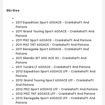
Ski-Doo
2011 Expedition Sport 600ACE - Crankshaft And
Pistons
2011 Grand Touring Sport 600ACE - Crankshaft And
Pistons
2011 MXZ Sport 600ACE - Crankshaft And Pistons
2011 MXZ TNT 600ACE - Crankshaft And Pistons
2011 Renegade Sport 600ACE - Crankshaft And
Pistons
2011 Skandic WT 600 ACE XU - Crankshaft And
Pistons
2011 Tundra LT 600ACE - Crankshaft And Pistons
2012 Expedition Sport 600ACE LFF - Crankshaft And
Pistons
2012 Grand Touring Sport 600ACE LFF - Crankshaft
And Pistons
2012 MXZ Sport 600ACE LFF - Crankshaft And Pistons
2012 MXZ TNT 600ACE LFF - Crankshaft And Pistons
2012 Renegade Sport 600ACE LFF - Crankshaft And
Pistons