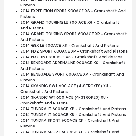
Pistons
2014 EXPEDITION SPORT 900ACE XS - Crankshaft And
Pistons
2014 GRAND TOURING LE 900 ACE XR - Crankshaft
And Pistons
2014 GRAND TOURING SPORT 600ACE XP - Crankshaft
And Pistons
2014 GSX LE 900ACE XS - Crankshaft And Pistons
2014 MXZ SPORT 600ACE XP - Crankshaft And Pistons
2014 MXZ TNT 900ACE XS - Crankshaft And Pistons
2014 RENEGADE ADRENALINE 900ACE XS - Crankshaft
And Pistons
2014 RENEGADE SPORT 600ACE XP - Crankshaft And
Pistons
2014 SKANDIC SWT 600 ACE (4-STROKES) XU -
Crankshaft And Pistons
2014 SKANDIC WT 600 ACE (4-STROKES) XU -
Crankshaft And Pistons
2014 TUNDRA LT 600ACE XP - Crankshaft And Pistons
2014 TUNDRA LT 600ACE XU - Crankshaft And Pistons
2014 TUNDRA SPORT 600ACE XP - Crankshaft And
Pistons
2014 TUNDRA SPORT 600ACE XU - Crankshaft And