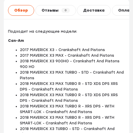
Обзор
Отзывы
Доставка
Оплат
0
Подходит на следующие модели:
Can-Am
2017 MAVERICK X3 - Crankshaft And Pistons
2017 MAVERICK X3 MAX - Crankshaft And Pistons
2018 MAVERICK X3 900HO - Crankshaft And Pistons
900 HO
2018 MAVERICK X3 MAX TURBO - STD - Crankshaft And
Pistons
2018 MAVERICK X3 MAX TURBO R - STD XDS DPS XRS
DPS - Crankshaft And Pistons
2018 MAVERICK X3 MAX TURBO R - STD XDS DPS XRS
DPS - Crankshaft And Pistons
2018 MAVERICK X3 MAX TURBO R - XRS DPS - WITH
SMART-LOK - Crankshaft And Pistons
2018 MAVERICK X3 MAX TURBO R - XRS DPS - WITH
SMART-LOK - Crankshaft And Pistons
2018 MAVERICK X3 TURBO - STD - Crankshaft And