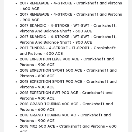
2017 RENEGADE - 4-STROKE - Crankshaft and Pistons
- 600 ACE
2017 RENEGADE - 4-STROKE - Crankshaft and Pistons
- 900 ACE
2017 SKANDIC - 4-STROKE - WT-SWT - Crankshaft,
Pistons And Balance Shaft - 600 ACE
2017 SKANDIC - 4-STROKE - WT-SWT - Crankshaft,
Pistons And Balance Shaft - 900 ACE
2017 TUNDRA - 4-STROKE - LT-SPORT - Crankshaft
and Pistons - 600 ACE
2018 EXPEDITION LE/SE 900 ACE - Crankshaft and
Pistons - 900 ACE
2018 EXPEDITION SPORT 600 ACE - Crankshaft and
Pistons - 600 ACE
2018 EXPEDITION SPORT 900 ACE - Crankshaft and
Pistons - 900 ACE
2018 EXPEDITION SWT 900 ACE - Crankshaft and
Pistons - 900 ACE
2018 GRAND TOURING 600 ACE - Crankshaft and
Pistons - 600 ACE
2018 GRAND TOURING 900 AC - Crankshaft and
Pistons - 900 ACE
2018 MXZ 600 ACE - Crankshaft and Pistons - 600
ACE