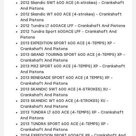
2012 Skandic SWT 600 ACE (4-strokes) - Crankshaft
And Pistons
2012 Skandic WT 600 ACE (4-strokes) - Crankshaft
And Pistons
2012 Tundra LT 600ACE LFF - Crankshaft And Pistons
2012 Tundra Sport 600ACE LFF - Crankshaft And
Pistons
2013 EXPEDITION SPORT 600 ACE (4-TEMPS) XP -
Crankshaft And Pistons
2013 GRAND TOURING SPORT 600 ACE (4-TEMPS) XP -
Crankshaft And Pistons
2013 MXZ SPORT 600 ACE (4-TEMPS) XP - Crankshaft
And Pistons
2013 RENEGADE SPORT 600 ACE (4 TEMPS) XP -
Crankshaft And Pistons
2013 SKANDIC SWT 600 ACE (4-STROKES) XU -
Crankshaft And Pistons
2013 SKANDIC WT 600 ACE (4-STROKES) XU -
Crankshaft And Pistons
2013 TUNDRA LT 600 ACE (4-TEMPS) XP - Crankshaft
And Pistons
2013 TUNDRA SPORT 600 ACE (4-TEMPS) XP -
Crankshaft And Pistons
2014 EXPEDITION SPORT 600ACE XP - Crankshaft And