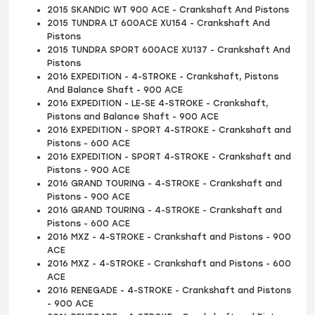
2015 SKANDIC WT 900 ACE - Crankshaft And Pistons
2015 TUNDRA LT 600ACE XU154 - Crankshaft And
Pistons
2015 TUNDRA SPORT 600ACE XU137 - Crankshaft And
Pistons
2016 EXPEDITION - 4-STROKE - Crankshaft, Pistons
And Balance Shaft - 900 ACE
2016 EXPEDITION - LE-SE 4-STROKE - Crankshaft,
Pistons and Balance Shaft - 900 ACE
2016 EXPEDITION - SPORT 4-STROKE - Crankshaft and
Pistons - 600 ACE
2016 EXPEDITION - SPORT 4-STROKE - Crankshaft and
Pistons - 900 ACE
2016 GRAND TOURING - 4-STROKE - Crankshaft and
Pistons - 900 ACE
2016 GRAND TOURING - 4-STROKE - Crankshaft and
Pistons - 600 ACE
2016 MXZ - 4-STROKE - Crankshaft and Pistons - 900
ACE
2016 MXZ - 4-STROKE - Crankshaft and Pistons - 600
ACE
2016 RENEGADE - 4-STROKE - Crankshaft and Pistons
- 900 ACE