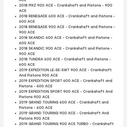
2018 MXZ 900 ACE - Crankshaft and Pistons - 900
ACE
2018 RENEGADE 600 ACE - Crankshaft and Pistons -
600 ACE
2018 RENEGADE 900 ACE - Crankshaft and Pistons -
900 ACE
2018 SKANDIC 600 ACE - Crankshaft and Pistons -
600 ACE
2018 SKANDIC 900 ACE - Crankshaft and Pistons -
900 ACE
2018 TUNDRA 600 ACE - Crankshaft and Pistons -
600 ACE
2019 EXPEDITION LE-SE-SWT 900 ACE - Crankshaft
And Pistons 900 ACE
2019 EXPEDITION SPORT 600 ACE - Crankshaft and
Pistons - 600 ACE
2019 EXPEDITION SPORT 900 ACE - Crankshaft And
Pistons 900 ACE
2019 GRAND TOURING 600 ACE - Crankshaft and
Pistons - 600 ACE
2019 GRAND TOURING 900 ACE - Crankshaft And
Pistons 900 ACE
2019 GRAND TOURING 900 ACE TURBO - Crankshaft