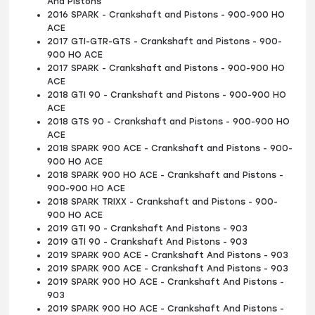
And Pistons
2016 SPARK - Crankshaft and Pistons - 900-900 HO
ACE
2017 GTI-GTR-GTS - Crankshaft and Pistons - 900-
900 HO ACE
2017 SPARK - Crankshaft and Pistons - 900-900 HO
ACE
2018 GTI 90 - Crankshaft and Pistons - 900-900 HO
ACE
2018 GTS 90 - Crankshaft and Pistons - 900-900 HO
ACE
2018 SPARK 900 ACE - Crankshaft and Pistons - 900-
900 HO ACE
2018 SPARK 900 HO ACE - Crankshaft and Pistons -
900-900 HO ACE
2018 SPARK TRIXX - Crankshaft and Pistons - 900-
900 HO ACE
2019 GTI 90 - Crankshaft And Pistons - 903
2019 GTI 90 - Crankshaft And Pistons - 903
2019 SPARK 900 ACE - Crankshaft And Pistons - 903
2019 SPARK 900 ACE - Crankshaft And Pistons - 903
2019 SPARK 900 HO ACE - Crankshaft And Pistons -
903
2019 SPARK 900 HO ACE - Crankshaft And Pistons -