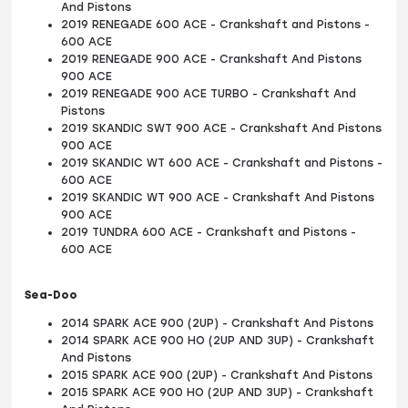
And Pistons
2019 RENEGADE 600 ACE - Crankshaft and Pistons -
600 ACE
2019 RENEGADE 900 ACE - Crankshaft And Pistons
900 ACE
2019 RENEGADE 900 ACE TURBO - Crankshaft And
Pistons
2019 SKANDIC SWT 900 ACE - Crankshaft And Pistons
900 ACE
2019 SKANDIC WT 600 ACE - Crankshaft and Pistons -
600 ACE
2019 SKANDIC WT 900 ACE - Crankshaft And Pistons
900 ACE
2019 TUNDRA 600 ACE - Crankshaft and Pistons -
600 ACE
Sea-Doo
2014 SPARK ACE 900 (2UP) - Crankshaft And Pistons
2014 SPARK ACE 900 HO (2UP AND 3UP) - Crankshaft
And Pistons
2015 SPARK ACE 900 (2UP) - Crankshaft And Pistons
2015 SPARK ACE 900 HO (2UP AND 3UP) - Crankshaft