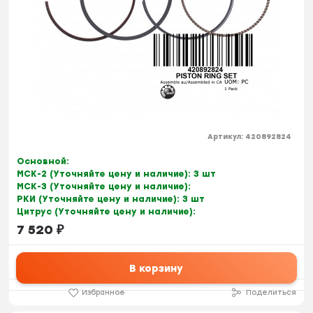
Артикул:
420892824
Основной:
МСК-2 (Уточняйте цену и наличие):
3 шт
МСК-3 (Уточняйте цену и наличие):
РКИ (Уточняйте цену и наличие):
3 шт
Цитрус (Уточняйте цену и наличие):
7 520
₽
В корзину
Избранное
Поделиться