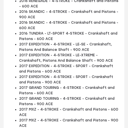
2016 RENEGADE - 4-STROKE - Crankshaft and Pistons
- 600 ACE
2016 SKANDIC - 4-STROKE - Crankshaft and Pistons -
900 ACE
2016 SKANDIC - 4-STROKE - Crankshaft and Pistons -
600 ACE
2016 TUNDRA - LT-SPORT 4-STROKE - Crankshaft and
Pistons - 600 ACE
2017 EXPEDITION - 4-STROKE - LE-SE - Crankshaft,
Pistons And Balance Shaft - 900 ACE
2017 EXPEDITION - 4-STROKE - LE-XTREME -
Crankshaft, Pistons And Balance Shaft - 900 ACE
2017 EXPEDITION - 4-STROKE - SPORT - Crankshaft
and Pistons - 600 ACE
2017 EXPEDITION - 4-STROKE - SPORT - Crankshaft
and Pistons - 900 ACE
2017 GRAND TOURING - 4-STROKE - Crankshaft and
Pistons - 600 ACE
2017 GRAND TOURING - 4-STROKE - Crankshaft and
Pistons - 900 ACE
2017 MXZ - 4-STROKE - Crankshaft and Pistons - 600
ACE
2017 MXZ - 4-STROKE - Crankshaft and Pistons - 900
ACE