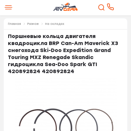
Главная
Разное
На складах
Поршневые кольца двигателя
квадроцикла BRP Can-Am Maverick X3
снегохода Ski-Doo Expedition Grand
Touring MXZ Renegade Skandic
гидроцикла Sea-Doo Spark GTI
420892824 420892824