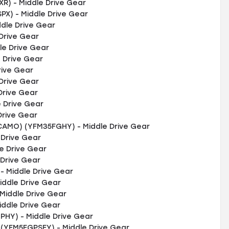
) - Middle Drive Gear
X) - Middle Drive Gear
dle Drive Gear
Drive Gear
e Drive Gear
 Drive Gear
rive Gear
Drive Gear
Drive Gear
 Drive Gear
Drive Gear
AMO) (YFM35FGHY) - Middle Drive Gear
 Drive Gear
e Drive Gear
 Drive Gear
 Middle Drive Gear
iddle Drive Gear
Middle Drive Gear
iddle Drive Gear
HY) - Middle Drive Gear
 (YFM5FGPSEY) - Middle Drive Gear