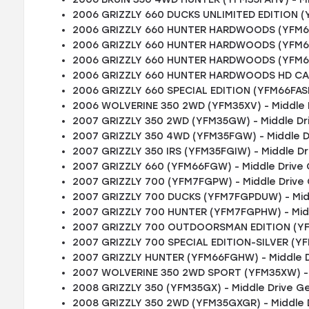
2006 GRIZZLY 660 DUCKS UNLIMITED EDITION (
2006 GRIZZLY 660 HUNTER HARDWOODS (YFM66
2006 GRIZZLY 660 HUNTER HARDWOODS (YFM66
2006 GRIZZLY 660 HUNTER HARDWOODS (YFM66F
2006 GRIZZLY 660 HUNTER HARDWOODS HD CAM
2006 GRIZZLY 660 SPECIAL EDITION (YFM66FASE
2006 WOLVERINE 350 2WD (YFM35XV) - Middle 
2007 GRIZZLY 350 2WD (YFM35GW) - Middle Dr
2007 GRIZZLY 350 4WD (YFM35FGW) - Middle D
2007 GRIZZLY 350 IRS (YFM35FGIW) - Middle D
2007 GRIZZLY 660 (YFM66FGW) - Middle Drive
2007 GRIZZLY 700 (YFM7FGPW) - Middle Drive
2007 GRIZZLY 700 DUCKS (YFM7FGPDUW) - Mid
2007 GRIZZLY 700 HUNTER (YFM7FGPHW) - Mid
2007 GRIZZLY 700 OUTDOORSMAN EDITION (YF
2007 GRIZZLY 700 SPECIAL EDITION-SILVER (Y
2007 GRIZZLY HUNTER (YFM66FGHW) - Middle D
2007 WOLVERINE 350 2WD SPORT (YFM35XW) - 
2008 GRIZZLY 350 (YFM35GX) - Middle Drive G
2008 GRIZZLY 350 2WD (YFM35GXGR) - Middle 