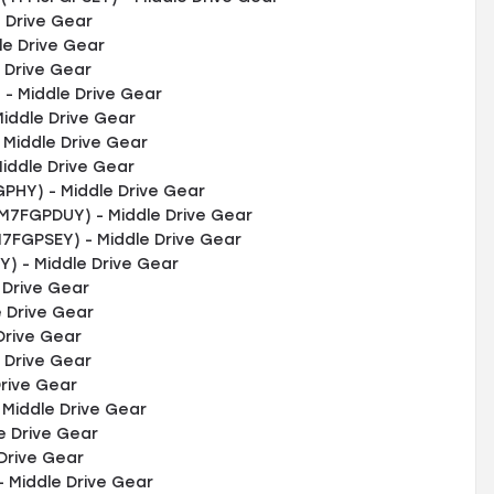
 Drive Gear
e Drive Gear
 Drive Gear
- Middle Drive Gear
iddle Drive Gear
Middle Drive Gear
iddle Drive Gear
PHY) - Middle Drive Gear
M7FGPDUY) - Middle Drive Gear
M7FGPSEY) - Middle Drive Gear
) - Middle Drive Gear
 Drive Gear
 Drive Gear
Drive Gear
 Drive Gear
rive Gear
Middle Drive Gear
e Drive Gear
Drive Gear
 Middle Drive Gear