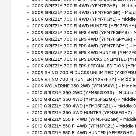
2009 GRIZZLY 700 FI 4WD (YFM7FGYB) - Middle
2009 GRIZZLY 700 FI 4WD (YFM7FGYGR) - Middl
2009 GRIZZLY 700 FI 4WD (YFM7FGYL) - Middle
2009 GRIZZLY 700 FI 4WD HUNTER (YFM7FGHY) 
2009 GRIZZLY 700 FI EPS 4WD (YFM7FGPYB) - M
2009 GRIZZLY 700 FI EPS 4WD (YFM7FGPYGR) - 
2009 GRIZZLY 700 FI EPS 4WD (YFM7FGPYL) - M
2009 GRIZZLY 700 FI EPS 4WD HUNTER (YFM7FG
2009 GRIZZLY 700 FI EPS DUCKS UNLIMITED (YF
2009 GRIZZLY 700 FI EPS SPECIAL EDITION (YF
2009 RHINO 700 FI DUCKS UNLIMITED (YXR7FDUY
2009 RHINO 700 FI HUNTER (YXR7FHY) - Middle
2009 WOLVERINE 350 2WD (YFM35XYL) - Middle
2010 GRIZZLY 350 2WD (YFM35GZGR) - Middle 
2010 GRIZZLY 350 4WD (YFM35FGZGR) - Middle
2010 GRIZZLY 350 4WD (YFM35FGZL) - Middle D
2010 GRIZZLY 350 4WD HUNTER (YFM35FGHZ) - 
2010 GRIZZLY 550 FI 4WD (YFM5FGZGR) - Middl
2010 GRIZZLY 550 FI 4WD (YFM5FGZL) - Middle 
2010 GRIZZLY 550 FI 4WD HUNTER (YFM5FGHZ) -