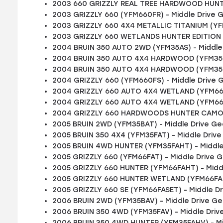
2003 660 GRIZZLY REAL TREE HARDWOOD HUNTE
2003 GRIZZLY 660 (YFM660FR) - Middle Drive 
2003 GRIZZLY 660 4X4 METALLIC TITANIUM (YF
2003 GRIZZLY 660 WETLANDS HUNTER EDITION (
2004 BRUIN 350 AUTO 2WD (YFM35AS) - Middle
2004 BRUIN 350 AUTO 4X4 HARDWOOD (YFM35FA
2004 BRUIN 350 AUTO 4X4 HARDWOOD (YFM35FA
2004 GRIZZLY 660 (YFM660FS) - Middle Drive 
2004 GRIZZLY 660 AUTO 4X4 WETLAND (YFM660
2004 GRIZZLY 660 AUTO 4X4 WETLAND (YFM660
2004 GRIZZLY 660 HARDWOODS HUNTER CAMO (
2005 BRUIN 2WD (YFM35BAT) - Middle Drive Ge
2005 BRUIN 350 4X4 (YFM35FAT) - Middle Driv
2005 BRUIN 4WD HUNTER (YFM35FAHT) - Middle
2005 GRIZZLY 660 (YFM66FAT) - Middle Drive 
2005 GRIZZLY 660 HUNTER (YFM66FAHT) - Midd
2005 GRIZZLY 660 HUNTER WETLAND (YFM66FAH
2005 GRIZZLY 660 SE (YFM66FASET) - Middle D
2006 BRUIN 2WD (YFM35BAV) - Middle Drive Ge
2006 BRUIN 350 4WD (YFM35FAV) - Middle Driv
2006 BRUIN 350 4WD HUNTER (YFM35FAHV) - Mi