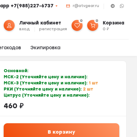
app +7(985)227-6737
r@atvgear.ru
0
0
Личный кабинет
Корзина
вход
регистрация
0
₽
егоходов
Экипировка
Основной:
МСК-2 (Уточняйте цену и наличие):
МСК-3 (Уточняйте цену и наличие):
1 шт
РКИ (Уточняйте цену и наличие):
2 шт
Цитрус (Уточняйте цену и наличие):
460
₽
В корзину