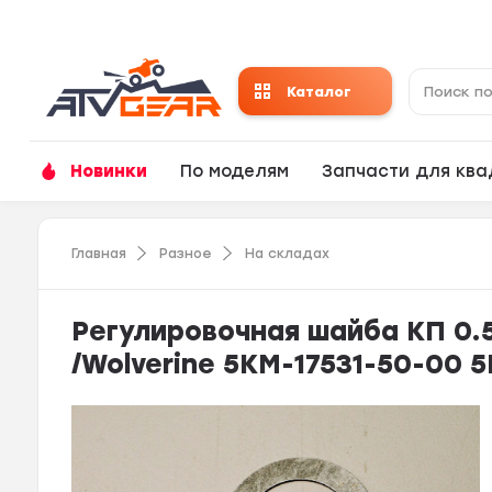
Каталог
Новинки
По моделям
Запчасти для кв
Главная
Разное
На складах
Регулировочная шайба КП 0.5T
/Wolverine 5KM-17531-50-00 