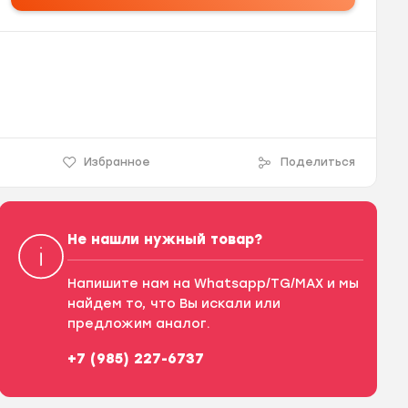
Избранное
Поделиться
Не нашли нужный товар?
Напишите нам на Whatsapp/TG/MAX и мы
найдем то, что Вы искали или
предложим аналог.
+7 (985) 227-6737