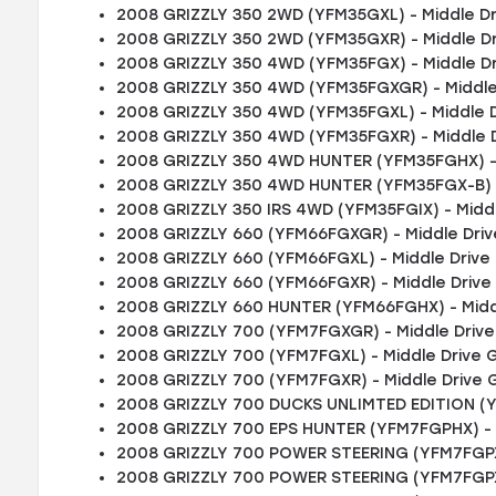
2008 GRIZZLY 350 2WD (YFM35GXL) - Middle D
2008 GRIZZLY 350 2WD (YFM35GXR) - Middle D
2008 GRIZZLY 350 4WD (YFM35FGX) - Middle D
2008 GRIZZLY 350 4WD (YFM35FGXGR) - Middle
2008 GRIZZLY 350 4WD (YFM35FGXL) - Middle 
2008 GRIZZLY 350 4WD (YFM35FGXR) - Middle 
2008 GRIZZLY 350 4WD HUNTER (YFM35FGHX) - 
2008 GRIZZLY 350 4WD HUNTER (YFM35FGX-B) -
2008 GRIZZLY 350 IRS 4WD (YFM35FGIX) - Midd
2008 GRIZZLY 660 (YFM66FGXGR) - Middle Dri
2008 GRIZZLY 660 (YFM66FGXL) - Middle Drive
2008 GRIZZLY 660 (YFM66FGXR) - Middle Drive
2008 GRIZZLY 660 HUNTER (YFM66FGHX) - Midd
2008 GRIZZLY 700 (YFM7FGXGR) - Middle Driv
2008 GRIZZLY 700 (YFM7FGXL) - Middle Drive 
2008 GRIZZLY 700 (YFM7FGXR) - Middle Drive 
2008 GRIZZLY 700 DUCKS UNLIMTED EDITION (Y
2008 GRIZZLY 700 EPS HUNTER (YFM7FGPHX) - 
2008 GRIZZLY 700 POWER STEERING (YFM7FGPXG
2008 GRIZZLY 700 POWER STEERING (YFM7FGPXL