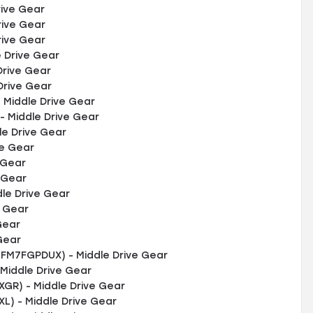
rive Gear
rive Gear
rive Gear
 Drive Gear
Drive Gear
Drive Gear
Middle Drive Gear
 Middle Drive Gear
le Drive Gear
ve Gear
 Gear
 Gear
le Drive Gear
e Gear
Gear
Gear
FM7FGPDUX) - Middle Drive Gear
Middle Drive Gear
R) - Middle Drive Gear
) - Middle Drive Gear