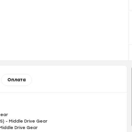
Оплата
Gear
) - Middle Drive Gear
Middle Drive Gear