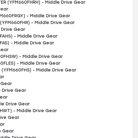
R (YFM660FHRH) - Middle Drive Gear
Gear
M660FRGY) - Middle Drive Gear
YFM660FHR) - Middle Drive Gear
 Drive Gear
HS) - Middle Drive Gear
S) - Middle Drive Gear
Gear
FHSW) - Middle Drive Gear
FLES) - Middle Drive Gear
YFM660FHS) - Middle Drive Gear
ar
e Gear
 Drive Gear
Gear
le Drive Gear
WT) - Middle Drive Gear
rive Gear
ar
e Gear
ddle Drive Gear