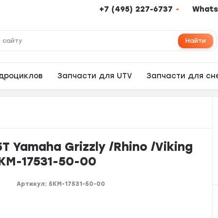
+7 (495) 227-6737
Whats
Найти
адроциклов
Запчасти для UTV
Запчасти для сн
 Yamaha Grizzly /Rhino /Viking
5KM-17531-50-00
Артикул:
5KM-17531-50-00