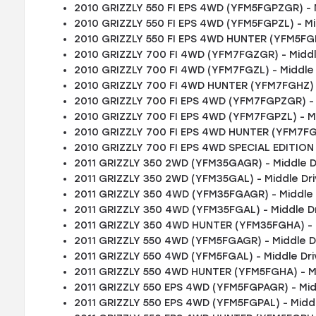
2010 GRIZZLY 550 FI EPS 4WD (YFM5FGPZGR) - 
2010 GRIZZLY 550 FI EPS 4WD (YFM5FGPZL) - Mi
2010 GRIZZLY 550 FI EPS 4WD HUNTER (YFM5FGP
2010 GRIZZLY 700 FI 4WD (YFM7FGZGR) - Middl
2010 GRIZZLY 700 FI 4WD (YFM7FGZL) - Middle
2010 GRIZZLY 700 FI 4WD HUNTER (YFM7FGHZ) -
2010 GRIZZLY 700 FI EPS 4WD (YFM7FGPZGR) - 
2010 GRIZZLY 700 FI EPS 4WD (YFM7FGPZL) - M
2010 GRIZZLY 700 FI EPS 4WD HUNTER (YFM7FGP
2010 GRIZZLY 700 FI EPS 4WD SPECIAL EDITION
2011 GRIZZLY 350 2WD (YFM35GAGR) - Middle D
2011 GRIZZLY 350 2WD (YFM35GAL) - Middle Dr
2011 GRIZZLY 350 4WD (YFM35FGAGR) - Middle 
2011 GRIZZLY 350 4WD (YFM35FGAL) - Middle D
2011 GRIZZLY 350 4WD HUNTER (YFM35FGHA) - 
2011 GRIZZLY 550 4WD (YFM5FGAGR) - Middle D
2011 GRIZZLY 550 4WD (YFM5FGAL) - Middle Dr
2011 GRIZZLY 550 4WD HUNTER (YFM5FGHA) - M
2011 GRIZZLY 550 EPS 4WD (YFM5FGPAGR) - Mid
2011 GRIZZLY 550 EPS 4WD (YFM5FGPAL) - Midd