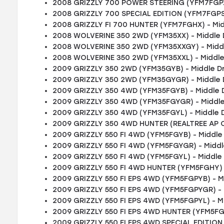
2008 GRIZZLY 700 POWER STEERING (YFM7FGPXR
2008 GRIZZLY 700 SPECIAL EDITION (YFM7FGPSP
2008 GRIZZLY FI 700 HUNTER (YFM7FGHX) - Mid
2008 WOLVERINE 350 2WD (YFM35XX) - Middle 
2008 WOLVERINE 350 2WD (YFM35XXGY) - Middl
2008 WOLVERINE 350 2WD (YFM35XXL) - Middle
2009 GRIZZLY 350 2WD (YFM35GYB) - Middle D
2009 GRIZZLY 350 2WD (YFM35GYGR) - Middle 
2009 GRIZZLY 350 4WD (YFM35FGYB) - Middle 
2009 GRIZZLY 350 4WD (YFM35FGYGR) - Middle
2009 GRIZZLY 350 4WD (YFM35FGYL) - Middle 
2009 GRIZZLY 350 4WD HUNTER (REALTREE AP C
2009 GRIZZLY 550 FI 4WD (YFM5FGYB) - Middle
2009 GRIZZLY 550 FI 4WD (YFM5FGYGR) - Middl
2009 GRIZZLY 550 FI 4WD (YFM5FGYL) - Middle
2009 GRIZZLY 550 FI 4WD HUNTER (YFM5FGHY) -
2009 GRIZZLY 550 FI EPS 4WD (YFM5FGPYB) - M
2009 GRIZZLY 550 FI EPS 4WD (YFM5FGPYGR) - 
2009 GRIZZLY 550 FI EPS 4WD (YFM5FGPYL) - M
2009 GRIZZLY 550 FI EPS 4WD HUNTER (YFM5FGP
2009 GRIZZLY 550 FI EPS 4WD SPECIAL EDITION