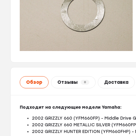
Обзор
Отзывы
Доставка
0
Подходит на следующие модели Yamaha:
2002 GRIZZLY 660 (YFM660FP) - Middle Drive 
2002 GRIZZLY 660 METALLIC SILVER (YFM660FPS
2002 GRIZZLY HUNTER EDITION (YFM660FHP) - 