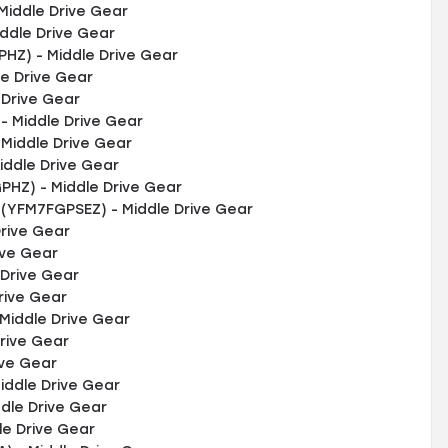
Middle Drive Gear
ddle Drive Gear
HZ) - Middle Drive Gear
e Drive Gear
 Drive Gear
 Middle Drive Gear
Middle Drive Gear
iddle Drive Gear
HZ) - Middle Drive Gear
 (YFM7FGPSEZ) - Middle Drive Gear
rive Gear
ive Gear
Drive Gear
rive Gear
Middle Drive Gear
rive Gear
ive Gear
iddle Drive Gear
dle Drive Gear
le Drive Gear