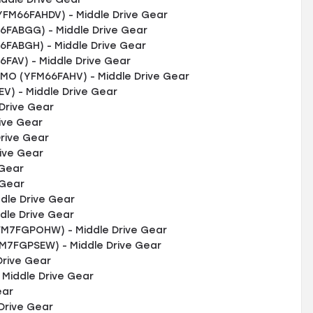
YFM66FAHDV) - Middle Drive Gear
FABGG) - Middle Drive Gear
FABGH) - Middle Drive Gear
AV) - Middle Drive Gear
O (YFM66FAHV) - Middle Drive Gear
V) - Middle Drive Gear
Drive Gear
ive Gear
rive Gear
rive Gear
 Gear
 Gear
dle Drive Gear
dle Drive Gear
M7FGPOHW) - Middle Drive Gear
FM7FGPSEW) - Middle Drive Gear
rive Gear
Middle Drive Gear
ear
Drive Gear