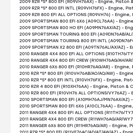
2009 RZR "S" 800 EFI (R09VH76AX) - Engine, Piston &
2009 RZR "S" 800 EFI INTL (R09VH76FX) - Engine, Pis
2009 RZR 800 EFI ALL OPTIONS (R09VH76) - Engine, P
2009 SPORTSMAN 800 EFI 6X6 (A09CL76AA) - Engine,
2009 SPORTSMAN 800 HO EFI (A09MN76AX/AZ) - Engin
2009 SPORTSMAN TOURING 800 EFI (A09DN76AB/AL/AY)
2009 SPORTSMAN TOURING 800 EFI INTL (A09DN76FC) 
2009 SPORTSMAN X2 800 EFI (A09TN76AL/AX/AZ) - En
2010 RANGER 4X4 800 EFI ALL OPTIONS (R10TH76/TY76
2010 RANGER 4X4 800 EFI CREW (R10WH76AG/AH/AR/A
2010 RANGER 6X6 800 EFI (R10HR76AG/AR) - Engine, P
2010 RZR "S" 800 EFI (R10VH76AB/AO/AQ/AW) - Engine
2010 RZR "S" 800 EFI INTL (R10VH76FX) - Engine, Pist
2010 RZR 4 800 EFI (R10XH76AA) - Engine, Piston & C
2010 RZR 800 EFI (R10VH76 ALL OPTIONS/VY76AZ) - E
2010 SPORTSMAN 800 EFI (A10MH76AJ/MN76AX/AZ) - E
2010 SPORTSMAN 800 EFI 6X6 (A10CL76AA) - Engine, 
2011 RANGER 4X4 800 EFI ALL OPTIONS (R11TH76/TY76)
2011 RANGER 4X4 800 EFI CREW (R11WH76AG/AR/WY76A
2011 RANGER 6X6 800 EFI (R11HR76AG/AR) - Engine, P
2011 RZR "S" 800 EFI (R11VE76AC/AD/AT/AW/AZ) - Engi