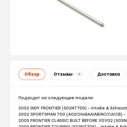
Обзор
Отзывы
Доставка
0
Подходит на следующие модели:
2002 INDY FRONTIER (S02NT7DS) - Intake & Exhaus
2002 SPORTSMAN 700 (A02CH68AA/AB/AC/CA/CB) - 
2003 FRONTIER CLASSIC BUILT BEFORE 1/01/02 (S03N
2003 FRONTIER TOURING (S03NT7DS) - Intake & Ex