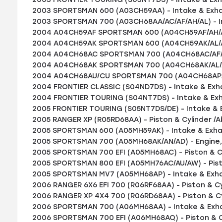
2003 SPORTSMAN 600 (A03CH59AA) - Intake & Exha
2003 SPORTSMAN 700 (A03CH68AA/AC/AF/AH/AL) - I
2004 A04CH59AF SPORTSMAN 600 (A04CH59AF/AH/AJ
2004 A04CH59AK SPORTSMAN 600 (A04CH59AK/AL/AN
2004 A04CH68AC SPORTSMAN 700 (A04CH68AC/AF/AH
2004 A04CH68AK SPORTSMAN 700 (A04CH68AK/AL/AN
2004 A04CH68AU/CU SPORTSMAN 700 (A04CH68AP/AQ
2004 FRONTIER CLASSIC (S04ND7DS) - Intake & Exh
2004 FRONTIER TOURING (S04NT7DS) - Intake & Ex
2005 FRONTIER TOURING (S05NT7DS/DE) - Intake & 
2005 RANGER XP (R05RD68AA) - Piston & Cylinder /A
2005 SPORTSMAN 600 (A05MH59AK) - Intake & Exha
2005 SPORTSMAN 700 (A05MH68AK/AN/AD) - Engine,
2005 SPORTSMAN 700 EFI (A05MH68AC) - Piston & Cy
2005 SPORTSMAN 800 EFI (A05MH76AC/AU/AW) - Pist
2005 SPORTSMAN MV7 (A05MH68AP) - Intake & Exh
2006 RANGER 6X6 EFI 700 (R06RF68AA) - Piston & Cy
2006 RANGER XP 4X4 700 (R06RD68AA) - Piston & Cy
2006 SPORTSMAN 700 (A06MH68AA) - Intake & Exha
2006 SPORTSMAN 700 EFI (A06MH68AQ) - Piston & Cy