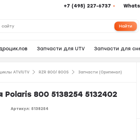
+7 (495) 227-6737
Whats
Найти
адроциклов
Запчасти для UTV
Запчасти для сн
циклы ATV/UTV
RZR 800/ 800S
Запчасти (Оригинал)
 Polaris 800 5138254 5132402
Артикул:
5138254