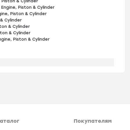
Piston & Cylinder
Engine, Piston & Cylinder
ne, Piston & Cylinder
& Cylinder
ton & Cylinder
ton & Cylinder
ine, Piston & Cylinder
аталог
Покупателям