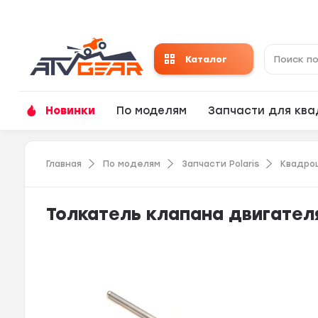
Каталог
Новинки
По моделям
Запчасти для кв
Главная
По моделям
Запчасти Polaris
Квадро
Толкатель клапана двигателя