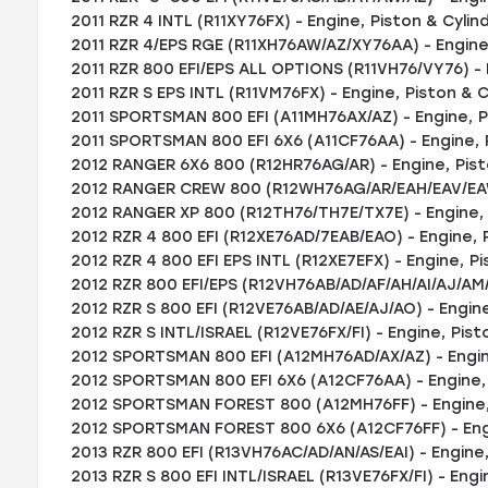
2011 RZR 4 INTL (R11XY76FX) - Engine, Piston & Cylin
2011 RZR 4/EPS RGE (R11XH76AW/AZ/XY76AA) - Engine,
2011 RZR 800 EFI/EPS ALL OPTIONS (R11VH76/VY76) - E
2011 RZR S EPS INTL (R11VM76FX) - Engine, Piston & C
2011 SPORTSMAN 800 EFI (A11MH76AX/AZ) - Engine, P
2011 SPORTSMAN 800 EFI 6X6 (A11CF76AA) - Engine, 
2012 RANGER 6X6 800 (R12HR76AG/AR) - Engine, Pist
2012 RANGER CREW 800 (R12WH76AG/AR/EAH/EAV/EAW)
2012 RANGER XP 800 (R12TH76/TH7E/TX7E) - Engine, P
2012 RZR 4 800 EFI (R12XE76AD/7EAB/EAO) - Engine, 
2012 RZR 4 800 EFI EPS INTL (R12XE7EFX) - Engine, Pi
2012 RZR 800 EFI/EPS (R12VH76AB/AD/AF/AH/AI/AJ/AM/
2012 RZR S 800 EFI (R12VE76AB/AD/AE/AJ/AO) - Engine
2012 RZR S INTL/ISRAEL (R12VE76FX/FI) - Engine, Pist
2012 SPORTSMAN 800 EFI (A12MH76AD/AX/AZ) - Engine
2012 SPORTSMAN 800 EFI 6X6 (A12CF76AA) - Engine, 
2012 SPORTSMAN FOREST 800 (A12MH76FF) - Engine, 
2012 SPORTSMAN FOREST 800 6X6 (A12CF76FF) - Engi
2013 RZR 800 EFI (R13VH76AC/AD/AN/AS/EAI) - Engine,
2013 RZR S 800 EFI INTL/ISRAEL (R13VE76FX/FI) - Engi