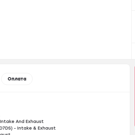
Оплата
t
Intake And Exhaust
D7DS) - Intake & Exhaust
haust