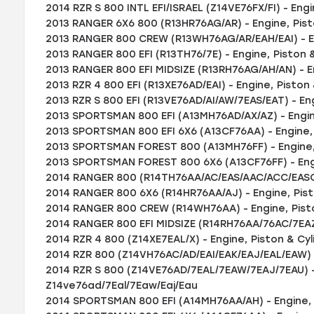
2014 RZR S 800 INTL EFI/ISRAEL (Z14VE76FX/FI) - Engi
2013 RANGER 6X6 800 (R13HR76AG/AR) - Engine, Pist
2013 RANGER 800 CREW (R13WH76AG/AR/EAH/EAI) - En
2013 RANGER 800 EFI (R13TH76/7E) - Engine, Piston &
2013 RANGER 800 EFI MIDSIZE (R13RH76AG/AH/AN) - En
2013 RZR 4 800 EFI (R13XE76AD/EAI) - Engine, Piston 
2013 RZR S 800 EFI (R13VE76AD/AI/AW/7EAS/EAT) - Eng
2013 SPORTSMAN 800 EFI (A13MH76AD/AX/AZ) - Engine
2013 SPORTSMAN 800 EFI 6X6 (A13CF76AA) - Engine, 
2013 SPORTSMAN FOREST 800 (A13MH76FF) - Engine, 
2013 SPORTSMAN FOREST 800 6X6 (A13CF76FF) - Engi
2014 RANGER 800 (R14TH76AA/AC/EAS/AAC/ACC/EASC) 
2014 RANGER 800 6X6 (R14HR76AA/AJ) - Engine, Pist
2014 RANGER 800 CREW (R14WH76AA) - Engine, Pisto
2014 RANGER 800 EFI MIDSIZE (R14RH76AA/76AC/7EAZ)
2014 RZR 4 800 (Z14XE7EAL/X) - Engine, Piston & Cyl
2014 RZR 800 (Z14VH76AC/AD/EAI/EAK/EAJ/EAL/EAW) -
2014 RZR S 800 (Z14VE76AD/7EAL/7EAW/7EAJ/7EAU) - 
Z14ve76ad/7Eal/7Eaw/Eaj/Eau
2014 SPORTSMAN 800 EFI (A14MH76AA/AH) - Engine, 