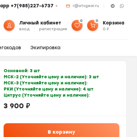
app +7(985)227-6737
r@atvgear.ru
0
0
Личный кабинет
Корзина
вход
регистрация
0
₽
егоходов
Экипировка
Основной:
3 шт
МСК-2 (Уточняйте цену и наличие):
3 шт
МСК-3 (Уточняйте цену и наличие):
РКИ (Уточняйте цену и наличие):
4 шт
Цитрус (Уточняйте цену и наличие):
3 900
₽
В корзину