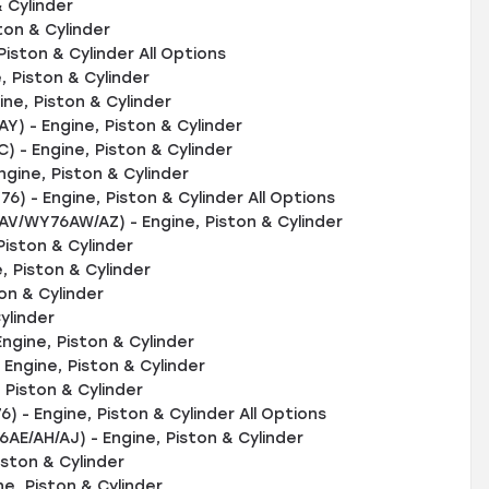
 Cylinder
ton & Cylinder
iston & Cylinder All Options
 Piston & Cylinder
e, Piston & Cylinder
 - Engine, Piston & Cylinder
- Engine, Piston & Cylinder
gine, Piston & Cylinder
) - Engine, Piston & Cylinder All Options
V/WY76AW/AZ) - Engine, Piston & Cylinder
iston & Cylinder
, Piston & Cylinder
on & Cylinder
ylinder
ngine, Piston & Cylinder
ngine, Piston & Cylinder
Piston & Cylinder
 - Engine, Piston & Cylinder All Options
E/AH/AJ) - Engine, Piston & Cylinder
iston & Cylinder
ne, Piston & Cylinder