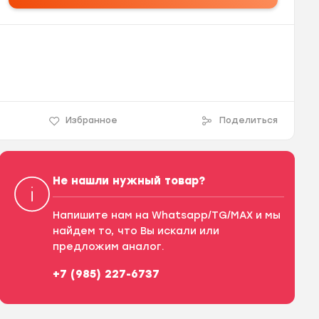
Избранное
Поделиться
Не нашли нужный товар?
Напишите нам на Whatsapp/TG/MAX и мы
найдем то, что Вы искали или
предложим аналог.
+7 (985) 227-6737