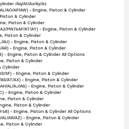
inder /Aq/At/Ax/Ay/Az
L/AO/AP/AW) - Engine, Piston & Cylinder
Piston & Cylinder
e, Piston & Cylinder
/MN76AF/AT/AY) - Engine, Piston & Cylinder
, Piston & Cylinder
U) - Engine, Piston & Cylinder
) - Engine, Piston & Cylinder
- Engine, Piston & Cylinder All Options
e, Piston & Cylinder
 Cylinder
SF) - Engine, Piston & Cylinder
/AT/AX) - Engine, Piston & Cylinder
AL/AJ/AS) - Engine, Piston & Cylinder
- Engine, Piston & Cylinder
e, Piston & Cylinder
gine, Piston & Cylinder
) - Engine, Piston & Cylinder All Options
/AR/AZ) - Engine, Piston & Cylinder
e, Piston & Cylinder