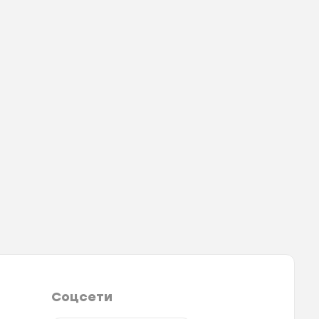
Соцсети