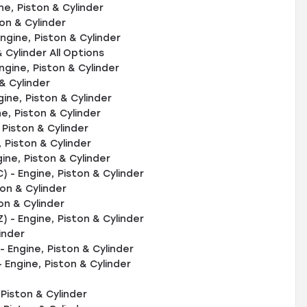
ne, Piston & Cylinder
on & Cylinder
gine, Piston & Cylinder
 Cylinder All Options
gine, Piston & Cylinder
& Cylinder
ine, Piston & Cylinder
, Piston & Cylinder
Piston & Cylinder
Piston & Cylinder
ne, Piston & Cylinder
- Engine, Piston & Cylinder
on & Cylinder
n & Cylinder
 - Engine, Piston & Cylinder
inder
 Engine, Piston & Cylinder
Engine, Piston & Cylinder
Piston & Cylinder