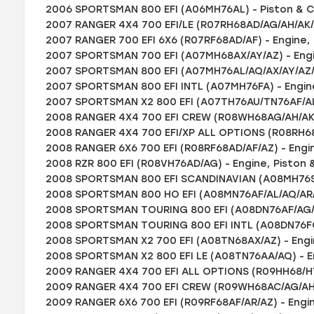
2006 SPORTSMAN 800 EFI (A06MH76AL) - Piston & Cyl
2007 RANGER 4X4 700 EFI/LE (R07RH68AD/AG/AH/AK/A
2007 RANGER 700 EFI 6X6 (R07RF68AD/AF) - Engine, 
2007 SPORTSMAN 700 EFI (A07MH68AX/AY/AZ) - Engin
2007 SPORTSMAN 800 EFI (A07MH76AL/AQ/AX/AY/AZ/A2
2007 SPORTSMAN 800 EFI INTL (A07MH76FA) - Engine
2007 SPORTSMAN X2 800 EFI (A07TH76AU/TN76AF/AL/A
2008 RANGER 4X4 700 EFI CREW (R08WH68AG/AH/AK/AR
2008 RANGER 4X4 700 EFI/XP ALL OPTIONS (R08RH68) 
2008 RANGER 6X6 700 EFI (R08RF68AD/AF/AZ) - Engin
2008 RZR 800 EFI (R08VH76AD/AG) - Engine, Piston &
2008 SPORTSMAN 800 EFI SCANDINAVIAN (A08MH76SS/
2008 SPORTSMAN 800 HO EFI (A08MN76AF/AL/AQ/AR/AS
2008 SPORTSMAN TOURING 800 EFI (A08DN76AF/AG/AH/
2008 SPORTSMAN TOURING 800 EFI INTL (A08DN76FC) 
2008 SPORTSMAN X2 700 EFI (A08TN68AX/AZ) - Engin
2008 SPORTSMAN X2 800 EFI LE (A08TN76AA/AQ) - En
2009 RANGER 4X4 700 EFI ALL OPTIONS (R09HH68/HY68
2009 RANGER 4X4 700 EFI CREW (R09WH68AC/AG/AH/AL
2009 RANGER 6X6 700 EFI (R09RF68AF/AR/AZ) - Engin