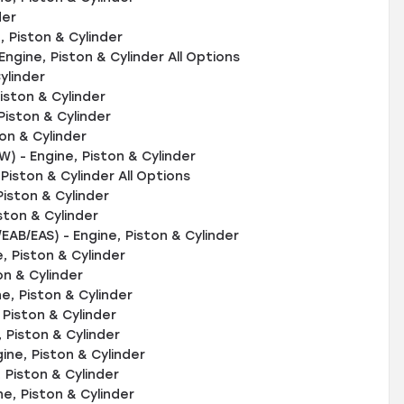
der
 Piston & Cylinder
ngine, Piston & Cylinder All Options
ylinder
iston & Cylinder
Piston & Cylinder
on & Cylinder
 - Engine, Piston & Cylinder
iston & Cylinder All Options
Piston & Cylinder
ston & Cylinder
EAB/EAS) - Engine, Piston & Cylinder
, Piston & Cylinder
on & Cylinder
, Piston & Cylinder
Piston & Cylinder
Piston & Cylinder
ne, Piston & Cylinder
 Piston & Cylinder
ne, Piston & Cylinder