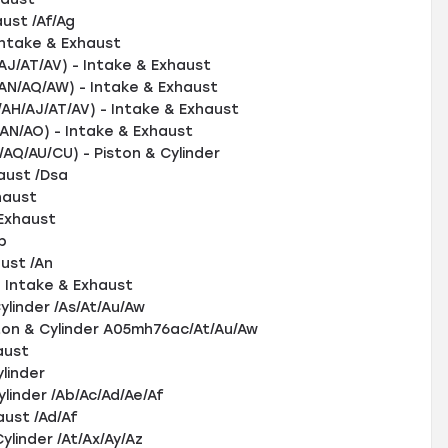
ust /Af/Ag
ntake & Exhaust
/AT/AV) - Intake & Exhaust
/AQ/AW) - Intake & Exhaust
/AJ/AT/AV) - Intake & Exhaust
/AO) - Intake & Exhaust
/AU/CU) - Piston & Cylinder
aust /Dsa
haust
Exhaust
b
ust /An
 Intake & Exhaust
linder /As/At/Au/Aw
on & Cylinder A05mh76ac/At/Au/Aw
aust
linder
linder /Ab/Ac/Ad/Ae/Af
ust /Ad/Af
linder /At/Ax/Ay/Az