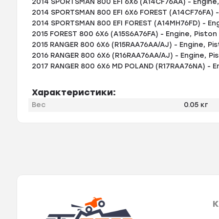
2014 SPORTSMAN 800 EFI 6X6 (A14CF76AA) - Engine, 
2014 SPORTSMAN 800 EFI 6X6 FOREST (A14CF76FA) - 
2014 SPORTSMAN 800 EFI FOREST (A14MH76FD) - Engi
2015 FOREST 800 6X6 (A15S6A76FA) - Engine, Piston 
2015 RANGER 800 6X6 (R15RAA76AA/AJ) - Engine, Pis
2016 RANGER 800 6X6 (R16RAA76AA/AJ) - Engine, Pis
2017 RANGER 800 6X6 MD POLAND (R17RAA76NA) - Eng
Характеристики:
Вес
0.05 кг
К