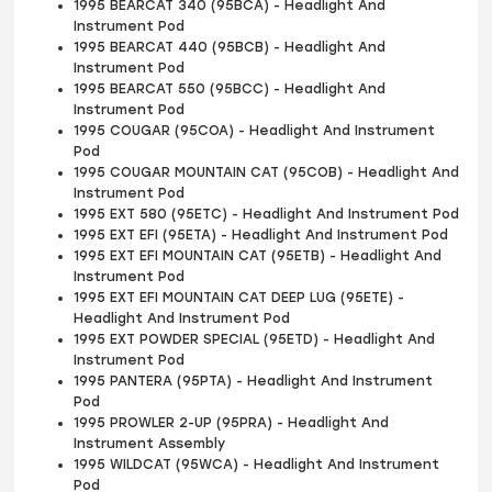
1995 BEARCAT 340 (95BCA) - Headlight And
Instrument Pod
1995 BEARCAT 440 (95BCB) - Headlight And
Instrument Pod
1995 BEARCAT 550 (95BCC) - Headlight And
Instrument Pod
1995 COUGAR (95COA) - Headlight And Instrument
Pod
1995 COUGAR MOUNTAIN CAT (95COB) - Headlight And
Instrument Pod
1995 EXT 580 (95ETC) - Headlight And Instrument Pod
1995 EXT EFI (95ETA) - Headlight And Instrument Pod
1995 EXT EFI MOUNTAIN CAT (95ETB) - Headlight And
Instrument Pod
1995 EXT EFI MOUNTAIN CAT DEEP LUG (95ETE) -
Headlight And Instrument Pod
1995 EXT POWDER SPECIAL (95ETD) - Headlight And
Instrument Pod
1995 PANTERA (95PTA) - Headlight And Instrument
Pod
1995 PROWLER 2-UP (95PRA) - Headlight And
Instrument Assembly
1995 WILDCAT (95WCA) - Headlight And Instrument
Pod