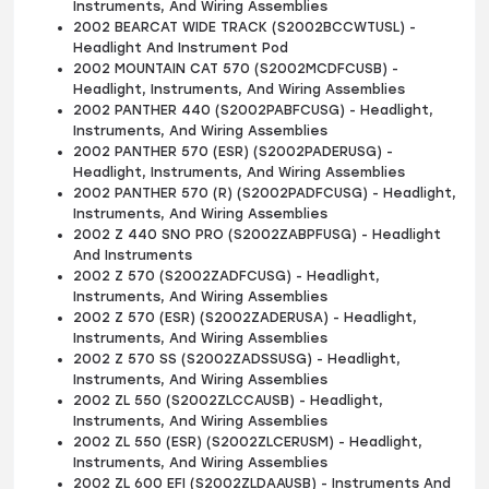
Instruments, And Wiring Assemblies
2002 BEARCAT WIDE TRACK (S2002BCCWTUSL) -
Headlight And Instrument Pod
2002 MOUNTAIN CAT 570 (S2002MCDFCUSB) -
Headlight, Instruments, And Wiring Assemblies
2002 PANTHER 440 (S2002PABFCUSG) - Headlight,
Instruments, And Wiring Assemblies
2002 PANTHER 570 (ESR) (S2002PADERUSG) -
Headlight, Instruments, And Wiring Assemblies
2002 PANTHER 570 (R) (S2002PADFCUSG) - Headlight,
Instruments, And Wiring Assemblies
2002 Z 440 SNO PRO (S2002ZABPFUSG) - Headlight
And Instruments
2002 Z 570 (S2002ZADFCUSG) - Headlight,
Instruments, And Wiring Assemblies
2002 Z 570 (ESR) (S2002ZADERUSA) - Headlight,
Instruments, And Wiring Assemblies
2002 Z 570 SS (S2002ZADSSUSG) - Headlight,
Instruments, And Wiring Assemblies
2002 ZL 550 (S2002ZLCCAUSB) - Headlight,
Instruments, And Wiring Assemblies
2002 ZL 550 (ESR) (S2002ZLCERUSM) - Headlight,
Instruments, And Wiring Assemblies
2002 ZL 600 EFI (S2002ZLDAAUSB) - Instruments And