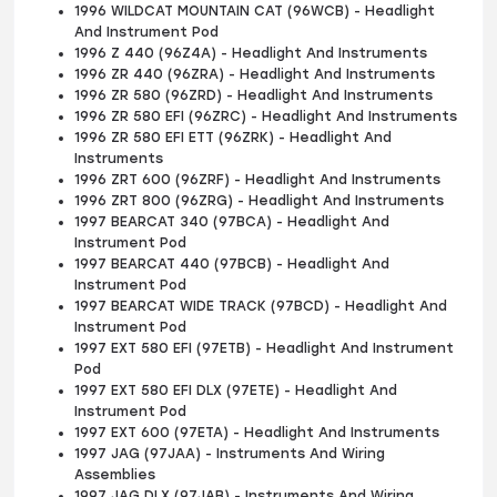
1996 WILDCAT MOUNTAIN CAT (96WCB) - Headlight
And Instrument Pod
1996 Z 440 (96Z4A) - Headlight And Instruments
1996 ZR 440 (96ZRA) - Headlight And Instruments
1996 ZR 580 (96ZRD) - Headlight And Instruments
1996 ZR 580 EFI (96ZRC) - Headlight And Instruments
1996 ZR 580 EFI ETT (96ZRK) - Headlight And
Instruments
1996 ZRT 600 (96ZRF) - Headlight And Instruments
1996 ZRT 800 (96ZRG) - Headlight And Instruments
1997 BEARCAT 340 (97BCA) - Headlight And
Instrument Pod
1997 BEARCAT 440 (97BCB) - Headlight And
Instrument Pod
1997 BEARCAT WIDE TRACK (97BCD) - Headlight And
Instrument Pod
1997 EXT 580 EFI (97ETB) - Headlight And Instrument
Pod
1997 EXT 580 EFI DLX (97ETE) - Headlight And
Instrument Pod
1997 EXT 600 (97ETA) - Headlight And Instruments
1997 JAG (97JAA) - Instruments And Wiring
Assemblies
1997 JAG DLX (97JAB) - Instruments And Wiring