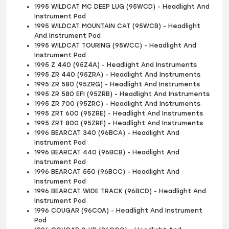
1995 WILDCAT MC DEEP LUG (95WCD) - Headlight And
Instrument Pod
1995 WILDCAT MOUNTAIN CAT (95WCB) - Headlight
And Instrument Pod
1995 WILDCAT TOURING (95WCC) - Headlight And
Instrument Pod
1995 Z 440 (95Z4A) - Headlight And Instruments
1995 ZR 440 (95ZRA) - Headlight And Instruments
1995 ZR 580 (95ZRG) - Headlight And Instruments
1995 ZR 580 EFI (95ZRB) - Headlight And Instruments
1995 ZR 700 (95ZRC) - Headlight And Instruments
1995 ZRT 600 (95ZRE) - Headlight And Instruments
1995 ZRT 800 (95ZRF) - Headlight And Instruments
1996 BEARCAT 340 (96BCA) - Headlight And
Instrument Pod
1996 BEARCAT 440 (96BCB) - Headlight And
Instrument Pod
1996 BEARCAT 550 (96BCC) - Headlight And
Instrument Pod
1996 BEARCAT WIDE TRACK (96BCD) - Headlight And
Instrument Pod
1996 COUGAR (96COA) - Headlight And Instrument
Pod