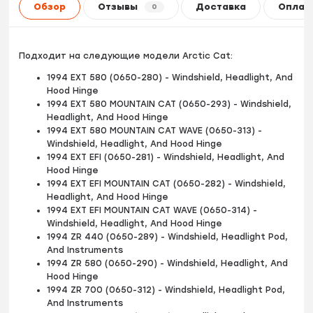
Обзор
Отзывы
Доставка
Оплат
0
Подходит на следующие модели Arctic Cat:
1994 EXT 580 (0650-280) - Windshield, Headlight, And
Hood Hinge
1994 EXT 580 MOUNTAIN CAT (0650-293) - Windshield,
Headlight, And Hood Hinge
1994 EXT 580 MOUNTAIN CAT WAVE (0650-313) -
Windshield, Headlight, And Hood Hinge
1994 EXT EFI (0650-281) - Windshield, Headlight, And
Hood Hinge
1994 EXT EFI MOUNTAIN CAT (0650-282) - Windshield,
Headlight, And Hood Hinge
1994 EXT EFI MOUNTAIN CAT WAVE (0650-314) -
Windshield, Headlight, And Hood Hinge
1994 ZR 440 (0650-289) - Windshield, Headlight Pod,
And Instruments
1994 ZR 580 (0650-290) - Windshield, Headlight, And
Hood Hinge
1994 ZR 700 (0650-312) - Windshield, Headlight Pod,
And Instruments