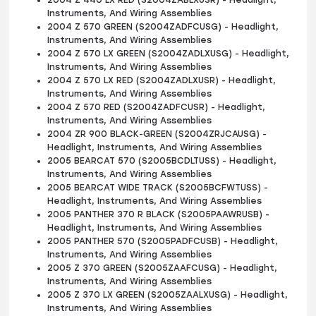
2004 Z 440 LX RED (S2004ZABLXUSR) - Headlight,
Instruments, And Wiring Assemblies
2004 Z 570 GREEN (S2004ZADFCUSG) - Headlight,
Instruments, And Wiring Assemblies
2004 Z 570 LX GREEN (S2004ZADLXUSG) - Headlight,
Instruments, And Wiring Assemblies
2004 Z 570 LX RED (S2004ZADLXUSR) - Headlight,
Instruments, And Wiring Assemblies
2004 Z 570 RED (S2004ZADFCUSR) - Headlight,
Instruments, And Wiring Assemblies
2004 ZR 900 BLACK-GREEN (S2004ZRJCAUSG) -
Headlight, Instruments, And Wiring Assemblies
2005 BEARCAT 570 (S2005BCDLTUSS) - Headlight,
Instruments, And Wiring Assemblies
2005 BEARCAT WIDE TRACK (S2005BCFWTUSS) -
Headlight, Instruments, And Wiring Assemblies
2005 PANTHER 370 R BLACK (S2005PAAWRUSB) -
Headlight, Instruments, And Wiring Assemblies
2005 PANTHER 570 (S2005PADFCUSB) - Headlight,
Instruments, And Wiring Assemblies
2005 Z 370 GREEN (S2005ZAAFCUSG) - Headlight,
Instruments, And Wiring Assemblies
2005 Z 370 LX GREEN (S2005ZAALXUSG) - Headlight,
Instruments, And Wiring Assemblies