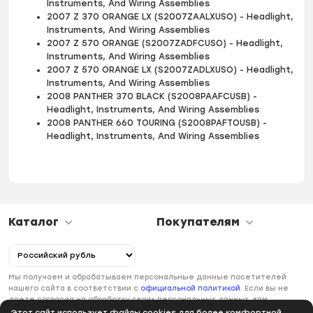
Instruments, And Wiring Assemblies
2007 Z 370 ORANGE LX (S2007ZAALXUSO) - Headlight,
Instruments, And Wiring Assemblies
2007 Z 570 ORANGE (S2007ZADFCUSO) - Headlight,
Instruments, And Wiring Assemblies
2007 Z 570 ORANGE LX (S2007ZADLXUSO) - Headlight,
Instruments, And Wiring Assemblies
2008 PANTHER 370 BLACK (S2008PAAFCUSB) -
Headlight, Instruments, And Wiring Assemblies
2008 PANTHER 660 TOURING (S2008PAFTOUSB) -
Headlight, Instruments, And Wiring Assemblies
Каталог
Покупателям
Мы получаем и обрабатываем персональные данные посетителей
нашего сайта в соответствии с
официальной политикой
. Если вы не
даете согласия на обработку своих персональных данных, вам
необходимо покинуть наш сайт.
Этот сайт использует файлы cookies для более комфортной