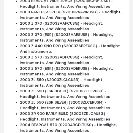
2003 BEARCAT WIDE TRACK (S2003BCFWTUSS) -
Headlight, Instruments, And Wiring Assemblies
2003 PANTHER 370 R (S2003PAAWRUSG) - Headlight,
Instruments, And Wiring Assemblies
2003 Z 370 (S2003ZAAFCUSG) - Headlight,
Instruments, And Wiring Assemblies
2003 Z 370 (ESR) (S2003ZAAESUSB) - Headlight,
Instruments, And Wiring Assemblies
2003 Z 440 SNO PRO (S2003ZABPFUSG) - Headlight
And Instruments
2003 Z 570 (S2003ZADFCUSG) - Headlight,
Instruments, And Wiring Assemblies
2003 Z 570 (ESR) (S2003ZADERUSB) - Headlight,
Instruments, And Wiring Assemblies
2003 ZL 550 (S2003ZLCLCUSB) - Headlight,
Instruments, And Wiring Assemblies
2003 ZL 550 (ESR BLACK) (S2003ZLCERUSB) -
Headlight, Instruments, And Wiring Assemblies
2003 ZL 550 (ESR SILVER) (S2003ZLCERUSM) -
Headlight, Instruments, And Wiring Assemblies
2003 ZR 900 EARLY BUILD (S2003ZRJCAUSG) -
Headlight, Instruments, And Wiring Assemblies
2004 BEARCAT 570 (S2004BCDLTUSS) - Headlight,
Instruments, And Wiring Assemblies