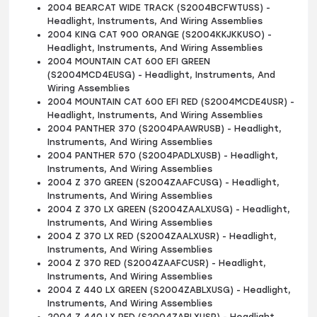
2004 BEARCAT WIDE TRACK (S2004BCFWTUSS) -
Headlight, Instruments, And Wiring Assemblies
2004 KING CAT 900 ORANGE (S2004KKJKKUSO) -
Headlight, Instruments, And Wiring Assemblies
2004 MOUNTAIN CAT 600 EFI GREEN
(S2004MCD4EUSG) - Headlight, Instruments, And
Wiring Assemblies
2004 MOUNTAIN CAT 600 EFI RED (S2004MCDE4USR) -
Headlight, Instruments, And Wiring Assemblies
2004 PANTHER 370 (S2004PAAWRUSB) - Headlight,
Instruments, And Wiring Assemblies
2004 PANTHER 570 (S2004PADLXUSB) - Headlight,
Instruments, And Wiring Assemblies
2004 Z 370 GREEN (S2004ZAAFCUSG) - Headlight,
Instruments, And Wiring Assemblies
2004 Z 370 LX GREEN (S2004ZAALXUSG) - Headlight,
Instruments, And Wiring Assemblies
2004 Z 370 LX RED (S2004ZAALXUSR) - Headlight,
Instruments, And Wiring Assemblies
2004 Z 370 RED (S2004ZAAFCUSR) - Headlight,
Instruments, And Wiring Assemblies
2004 Z 440 LX GREEN (S2004ZABLXUSG) - Headlight,
Instruments, And Wiring Assemblies