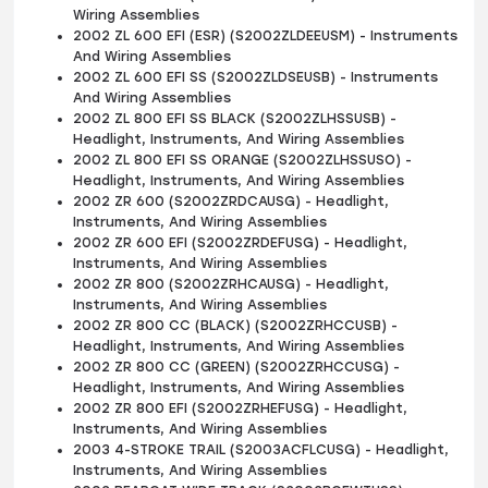
Wiring Assemblies
2002 ZL 600 EFI (ESR) (S2002ZLDEEUSM) - Instruments
And Wiring Assemblies
2002 ZL 600 EFI SS (S2002ZLDSEUSB) - Instruments
And Wiring Assemblies
2002 ZL 800 EFI SS BLACK (S2002ZLHSSUSB) -
Headlight, Instruments, And Wiring Assemblies
2002 ZL 800 EFI SS ORANGE (S2002ZLHSSUSO) -
Headlight, Instruments, And Wiring Assemblies
2002 ZR 600 (S2002ZRDCAUSG) - Headlight,
Instruments, And Wiring Assemblies
2002 ZR 600 EFI (S2002ZRDEFUSG) - Headlight,
Instruments, And Wiring Assemblies
2002 ZR 800 (S2002ZRHCAUSG) - Headlight,
Instruments, And Wiring Assemblies
2002 ZR 800 CC (BLACK) (S2002ZRHCCUSB) -
Headlight, Instruments, And Wiring Assemblies
2002 ZR 800 CC (GREEN) (S2002ZRHCCUSG) -
Headlight, Instruments, And Wiring Assemblies
2002 ZR 800 EFI (S2002ZRHEFUSG) - Headlight,
Instruments, And Wiring Assemblies
2003 4-STROKE TRAIL (S2003ACFLCUSG) - Headlight,
Instruments, And Wiring Assemblies