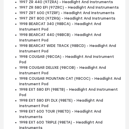
1997 ZR 440 (97ZRA) - Headlight And Instruments
1997 ZR 580 EFI (97ZRC) - Headlight And Instruments
1997 ZRT 600 (97ZRF) - Headlight And Instruments
1997 ZRT 800 (97ZRG) - Headlight And Instruments
1998 BEARCAT 340 (98BCA) - Headlight And
Instrument Pod
1998 BEARCAT 440 (98BCB) - Headlight And
Instrument Pod
1998 BEARCAT WIDE TRACK (98BCD) - Headlight And
Instrument Pod
1998 COUGAR (98COA) - Headlight And Instrument
Pod
1998 COUGAR DELUXE (98COB) - Headlight And
Instrument Pod
1998 COUGAR MOUNTAIN CAT (98COC) - Headlight And
Instrument Pod
1998 EXT 580 EFI (98ETB) - Headlight And Instrument
Pod
1998 EXT 580 EFI DLX (98ETE) - Headlight And
Instrument Pod
1998 EXT 600 TOUR (98ETD) - Headlight And
Instruments
1998 EXT 600 TRIPLE (98ETA) - Headlight And
Instruments