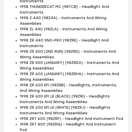
Instruments
1998 THUNDERCAT MC (98TCB) - Headlight And
Instruments
1998 Z 440 (98Z4A) - Instruments And Wiring
Assemblies
1998 ZL 440 (98ZLA) - Instruments And Wiring
Assemblies
1998 ZR 440 SNO-PRO (98ZRE) - Headlight And
Instruments
1998 ZR 500 (2ND RUN) (98ZRD) - Instruments And
Wiring Assemblies
1998 ZR 500 (JANUARY) (98ZRDA) - Instruments And
Wiring Assemblies
1998 ZR 600 (JANUARY) (98ZRHA) - Instruments And
Wiring Assemblies
1998 ZR 600 EFI (98ZRB) - Headlights, Instruments,
And Wiring Assemblies
1998 ZR 600 EFI LE (BLACK) (98ZRI) - Headlights
Instruments And Wiring Assemblies
1998 ZR 600 EFI LE (WHITE) (98ZRJ) - Headlights
Instruments And Wiring Assemblies
1998 ZRT 600 (98ZRF) - Headlight And Instrument Pod
1998 ZRT 800 (98ZRG) - Headlight And Instrument
Pod