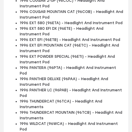
1996 COUGAR 2-UP (96COC) - Headlight And
Instrument Pod
1996 COUGAR MOUNTAIN CAT (96COB) - Headlight And
Instrument Pod
1996 EXT 580 (96ETA) - Headlight And Instrument Pod
1996 EXT 580 EFI DX (96ETE) - Headlight And
Instrument Pod
1996 EXT EFI (96ETB) - Headlight And Instrument Pod
1996 EXT EFI MOUNTAIN CAT (96ETC) - Headlight And
Instrument Pod
1996 EXT POWDER SPECIAL (96ETI) - Headlight And
Instrument Pod
1996 PANTERA (96PTA) - Headlight And Instrument
Pod
1996 PANTHER DELUXE (96PAA) - Headlight And
Instrument Pod
1996 PANTHER LC (96PAB) - Headlight And Instrument
Pod
1996 THUNDERCAT (96TCA) - Headlight And
Instruments
1996 THUNDERCAT MOUNTAIN (96TCB) - Headlight And
Instruments
1996 WILDCAT (96WCA) - Headlight And Instrument
Pod