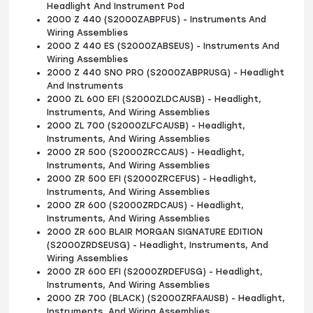
Headlight And Instrument Pod
2000 Z 440 (S2000ZABPFUS) - Instruments And
Wiring Assemblies
2000 Z 440 ES (S2000ZABSEUS) - Instruments And
Wiring Assemblies
2000 Z 440 SNO PRO (S2000ZABPRUSG) - Headlight
And Instruments
2000 ZL 600 EFI (S2000ZLDCAUSB) - Headlight,
Instruments, And Wiring Assemblies
2000 ZL 700 (S2000ZLFCAUSB) - Headlight,
Instruments, And Wiring Assemblies
2000 ZR 500 (S2000ZRCCAUS) - Headlight,
Instruments, And Wiring Assemblies
2000 ZR 500 EFI (S2000ZRCEFUS) - Headlight,
Instruments, And Wiring Assemblies
2000 ZR 600 (S2000ZRDCAUS) - Headlight,
Instruments, And Wiring Assemblies
2000 ZR 600 BLAIR MORGAN SIGNATURE EDITION
(S2000ZRDSEUSG) - Headlight, Instruments, And
Wiring Assemblies
2000 ZR 600 EFI (S2000ZRDEFUSG) - Headlight,
Instruments, And Wiring Assemblies
2000 ZR 700 (BLACK) (S2000ZRFAAUSB) - Headlight,
Instruments, And Wiring Assemblies