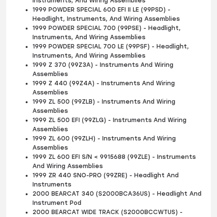
Instruments, And Wiring Assemblies
1999 POWDER SPECIAL 600 EFI II LE (99PSD) -
Headlight, Instruments, And Wiring Assemblies
1999 POWDER SPECIAL 700 (99PSE) - Headlight,
Instruments, And Wiring Assemblies
1999 POWDER SPECIAL 700 LE (99PSF) - Headlight,
Instruments, And Wiring Assemblies
1999 Z 370 (99Z3A) - Instruments And Wiring
Assemblies
1999 Z 440 (99Z4A) - Instruments And Wiring
Assemblies
1999 ZL 500 (99ZLB) - Instruments And Wiring
Assemblies
1999 ZL 500 EFI (99ZLG) - Instruments And Wiring
Assemblies
1999 ZL 600 (99ZLH) - Instruments And Wiring
Assemblies
1999 ZL 600 EFI S/N < 9915688 (99ZLE) - Instruments
And Wiring Assemblies
1999 ZR 440 SNO-PRO (99ZRE) - Headlight And
Instruments
2000 BEARCAT 340 (S2000BCA36US) - Headlight And
Instrument Pod
2000 BEARCAT WIDE TRACK (S2000BCCWTUS) -