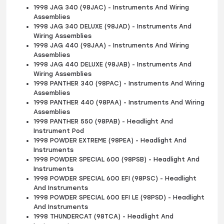
1998 JAG 340 (98JAC) - Instruments And Wiring
Assemblies
1998 JAG 340 DELUXE (98JAD) - Instruments And
Wiring Assemblies
1998 JAG 440 (98JAA) - Instruments And Wiring
Assemblies
1998 JAG 440 DELUXE (98JAB) - Instruments And
Wiring Assemblies
1998 PANTHER 340 (98PAC) - Instruments And Wiring
Assemblies
1998 PANTHER 440 (98PAA) - Instruments And Wiring
Assemblies
1998 PANTHER 550 (98PAB) - Headlight And
Instrument Pod
1998 POWDER EXTREME (98PEA) - Headlight And
Instruments
1998 POWDER SPECIAL 600 (98PSB) - Headlight And
Instruments
1998 POWDER SPECIAL 600 EFI (98PSC) - Headlight
And Instruments
1998 POWDER SPECIAL 600 EFI LE (98PSD) - Headlight
And Instruments
1998 THUNDERCAT (98TCA) - Headlight And