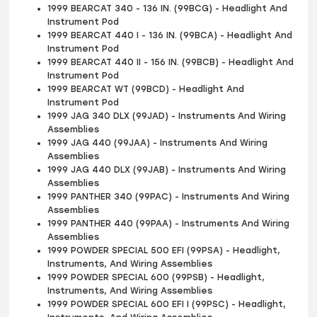
1999 BEARCAT 340 - 136 IN. (99BCG) - Headlight And
Instrument Pod
1999 BEARCAT 440 I - 136 IN. (99BCA) - Headlight And
Instrument Pod
1999 BEARCAT 440 II - 156 IN. (99BCB) - Headlight And
Instrument Pod
1999 BEARCAT WT (99BCD) - Headlight And
Instrument Pod
1999 JAG 340 DLX (99JAD) - Instruments And Wiring
Assemblies
1999 JAG 440 (99JAA) - Instruments And Wiring
Assemblies
1999 JAG 440 DLX (99JAB) - Instruments And Wiring
Assemblies
1999 PANTHER 340 (99PAC) - Instruments And Wiring
Assemblies
1999 PANTHER 440 (99PAA) - Instruments And Wiring
Assemblies
1999 POWDER SPECIAL 500 EFI (99PSA) - Headlight,
Instruments, And Wiring Assemblies
1999 POWDER SPECIAL 600 (99PSB) - Headlight,
Instruments, And Wiring Assemblies
1999 POWDER SPECIAL 600 EFI I (99PSC) - Headlight,