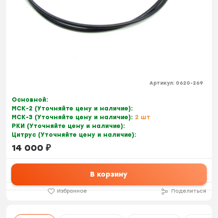
Артикул:
0620-269
Основной:
МСК-2 (Уточняйте цену и наличие):
МСК-3 (Уточняйте цену и наличие):
2 шт
РКИ (Уточняйте цену и наличие):
Цитрус (Уточняйте цену и наличие):
14 000
₽
В корзину
Избранное
Поделиться