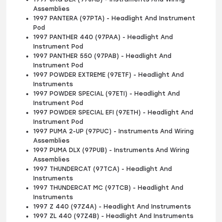
Assemblies
1997 PANTERA (97PTA) - Headlight And Instrument
Pod
1997 PANTHER 440 (97PAA) - Headlight And
Instrument Pod
1997 PANTHER 550 (97PAB) - Headlight And
Instrument Pod
1997 POWDER EXTREME (97ETF) - Headlight And
Instruments
1997 POWDER SPECIAL (97ETI) - Headlight And
Instrument Pod
1997 POWDER SPECIAL EFI (97ETH) - Headlight And
Instrument Pod
1997 PUMA 2-UP (97PUC) - Instruments And Wiring
Assemblies
1997 PUMA DLX (97PUB) - Instruments And Wiring
Assemblies
1997 THUNDERCAT (97TCA) - Headlight And
Instruments
1997 THUNDERCAT MC (97TCB) - Headlight And
Instruments
1997 Z 440 (97Z4A) - Headlight And Instruments
1997 ZL 440 (97Z4B) - Headlight And Instruments