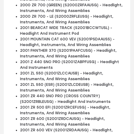
2000 ZR 700 (GREEN) (S2000ZRFAAUSG) - Headlight,
Instruments, And Wiring Assemblies
2000 ZR 700 - LE (S2000ZRFLEUSG) - Headlight,
Instruments, And Wiring Assemblies
2001 BEARCAT WIDE TRACK (S2001BCCWTUSL) -
Headlight And Instrument Pod
2001 MOUNTAIN CAT 600 VEV (S2001PSDAAUSS) -
Headlight, Instruments, And Wiring Assemblies
2001 PANTHER 370 (S2001PAAFCUSG) - Headlight,
Instruments, And Wiring Assemblies
2001 Z 440 SNO PRO (S2001ZABPFUSG) - Headlight
And Instruments
2001 ZL 550 (S2001ZLCCAUSB) - Headlight,
Instruments, And Wiring Assemblies
2001 ZL 550 (ESR) (S2001ZLCDEUSB) - Headlight,
Instruments, And Wiring Assemblies
2001 ZR 440 SNO PRO (CROSS COUNTRY)
(S2001ZRBLEUSG) - Headlight And Instruments
2001 ZR 500 EFI (S2001ZRCEFUSG) - Headlight,
Instruments, And Wiring Assemblies
2001 ZR 600 (S2001ZRDCAUSG) - Headlight,
Instruments, And Wiring Assemblies
2001 ZR 600 VEV (S2001ZRDAAUSG) - Headlight,