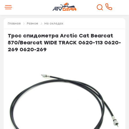
Главная
Разное
На складах
Трос спидометра Arctic Cat Bearcat
570/Bearcat WIDE TRACK 0620-113 0620-
269 0620-269