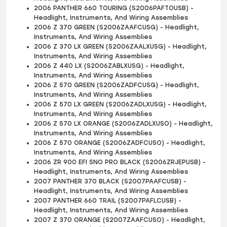
2006 PANTHER 660 TOURING (S2006PAFTOUSB) -
Headlight, Instruments, And Wiring Assemblies
2006 Z 370 GREEN (S2006ZAAFCUSG) - Headlight,
Instruments, And Wiring Assemblies
2006 Z 370 LX GREEN (S2006ZAALXUSG) - Headlight,
Instruments, And Wiring Assemblies
2006 Z 440 LX (S2006ZABLXUSG) - Headlight,
Instruments, And Wiring Assemblies
2006 Z 570 GREEN (S2006ZADFCUSG) - Headlight,
Instruments, And Wiring Assemblies
2006 Z 570 LX GREEN (S2006ZADLXUSG) - Headlight,
Instruments, And Wiring Assemblies
2006 Z 570 LX ORANGE (S2006ZADLXUSO) - Headlight,
Instruments, And Wiring Assemblies
2006 Z 570 ORANGE (S2006ZADFCUSO) - Headlight,
Instruments, And Wiring Assemblies
2006 ZR 900 EFI SNO PRO BLACK (S2006ZRJEPUSB) -
Headlight, Instruments, And Wiring Assemblies
2007 PANTHER 370 BLACK (S2007PAAFCUSB) -
Headlight, Instruments, And Wiring Assemblies
2007 PANTHER 660 TRAIL (S2007PAFLCUSB) -
Headlight, Instruments, And Wiring Assemblies
2007 Z 370 ORANGE (S2007ZAAFCUSO) - Headlight,