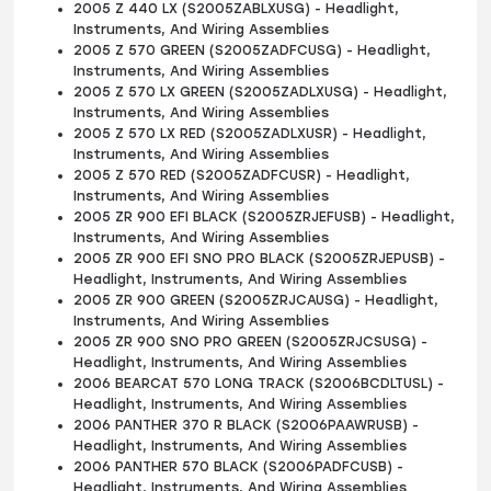
2005 Z 440 LX (S2005ZABLXUSG) - Headlight,
Instruments, And Wiring Assemblies
2005 Z 570 GREEN (S2005ZADFCUSG) - Headlight,
Instruments, And Wiring Assemblies
2005 Z 570 LX GREEN (S2005ZADLXUSG) - Headlight,
Instruments, And Wiring Assemblies
2005 Z 570 LX RED (S2005ZADLXUSR) - Headlight,
Instruments, And Wiring Assemblies
2005 Z 570 RED (S2005ZADFCUSR) - Headlight,
Instruments, And Wiring Assemblies
2005 ZR 900 EFI BLACK (S2005ZRJEFUSB) - Headlight,
Instruments, And Wiring Assemblies
2005 ZR 900 EFI SNO PRO BLACK (S2005ZRJEPUSB) -
Headlight, Instruments, And Wiring Assemblies
2005 ZR 900 GREEN (S2005ZRJCAUSG) - Headlight,
Instruments, And Wiring Assemblies
2005 ZR 900 SNO PRO GREEN (S2005ZRJCSUSG) -
Headlight, Instruments, And Wiring Assemblies
2006 BEARCAT 570 LONG TRACK (S2006BCDLTUSL) -
Headlight, Instruments, And Wiring Assemblies
2006 PANTHER 370 R BLACK (S2006PAAWRUSB) -
Headlight, Instruments, And Wiring Assemblies
2006 PANTHER 570 BLACK (S2006PADFCUSB) -
Headlight, Instruments, And Wiring Assemblies