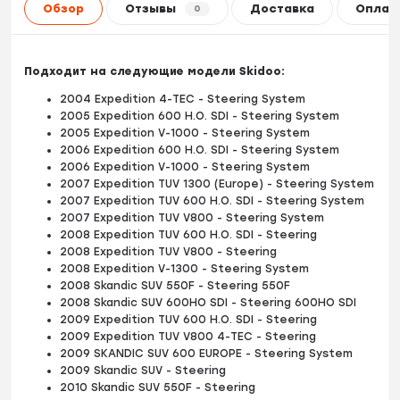
Обзор
Отзывы
Доставка
Оплат
0
Подходит на следующие модели Skidoo:
2004 Expedition 4-TEC - Steering System
2005 Expedition 600 H.O. SDI - Steering System
2005 Expedition V-1000 - Steering System
2006 Expedition 600 H.O. SDI - Steering System
2006 Expedition V-1000 - Steering System
2007 Expedition TUV 1300 (Europe) - Steering System
2007 Expedition TUV 600 H.O. SDI - Steering System
2007 Expedition TUV V800 - Steering System
2008 Expedition TUV 600 H.O. SDI - Steering
2008 Expedition TUV V800 - Steering
2008 Expedition V-1300 - Steering System
2008 Skandic SUV 550F - Steering 550F
2008 Skandic SUV 600HO SDI - Steering 600HO SDI
2009 Expedition TUV 600 H.O. SDI - Steering
2009 Expedition TUV V800 4-TEC - Steering
2009 SKANDIC SUV 600 EUROPE - Steering System
2009 Skandic SUV - Steering
2010 Skandic SUV 550F - Steering