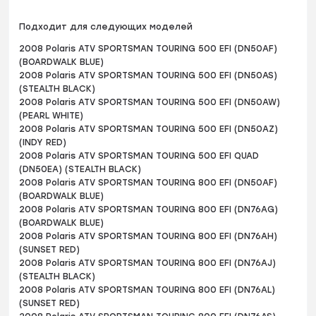
Подходит для следующих моделей
2008 Polaris ATV SPORTSMAN TOURING 500 EFI (DN50AF)
(BOARDWALK BLUE)
2008 Polaris ATV SPORTSMAN TOURING 500 EFI (DN50AS)
(STEALTH BLACK)
2008 Polaris ATV SPORTSMAN TOURING 500 EFI (DN50AW)
(PEARL WHITE)
2008 Polaris ATV SPORTSMAN TOURING 500 EFI (DN50AZ)
(INDY RED)
2008 Polaris ATV SPORTSMAN TOURING 500 EFI QUAD
(DN50EA) (STEALTH BLACK)
2008 Polaris ATV SPORTSMAN TOURING 800 EFI (DN50AF)
(BOARDWALK BLUE)
2008 Polaris ATV SPORTSMAN TOURING 800 EFI (DN76AG)
(BOARDWALK BLUE)
2008 Polaris ATV SPORTSMAN TOURING 800 EFI (DN76AH)
(SUNSET RED)
2008 Polaris ATV SPORTSMAN TOURING 800 EFI (DN76AJ)
(STEALTH BLACK)
2008 Polaris ATV SPORTSMAN TOURING 800 EFI (DN76AL)
(SUNSET RED)