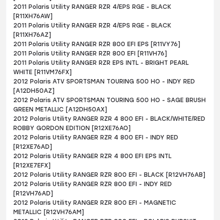
2011 Polaris Utility RANGER RZR 4/EPS RGE - BLACK
[R11XH76AW]
2011 Polaris Utility RANGER RZR 4/EPS RGE - BLACK
[R11XH76AZ]
2011 Polaris Utility RANGER RZR 800 EFI EPS [R11VY76]
2011 Polaris Utility RANGER RZR 800 EFI [R11VH76]
2011 Polaris Utility RANGER RZR EPS INTL - BRIGHT PEARL
WHITE [R11VM76FX]
2012 Polaris ATV SPORTSMAN TOURING 500 HO - INDY RED
[A12DH50AZ]
2012 Polaris ATV SPORTSMAN TOURING 500 HO - SAGE BRUSH
GREEN METALLIC [A12DH50AX]
2012 Polaris Utility RANGER RZR 4 800 EFI - BLACK/WHITE/RED
ROBBY GORDON EDITION [R12XE76AO]
2012 Polaris Utility RANGER RZR 4 800 EFI - INDY RED
[R12XE76AD]
2012 Polaris Utility RANGER RZR 4 800 EFI EPS INTL
[R12XE7EFX]
2012 Polaris Utility RANGER RZR 800 EFI - BLACK [R12VH76AB]
2012 Polaris Utility RANGER RZR 800 EFI - INDY RED
[R12VH76AD]
2012 Polaris Utility RANGER RZR 800 EFI - MAGNETIC
METALLIC [R12VH76AM]