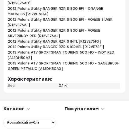
[R12VE76AD]
2012 Polaris Utility RANGER RZR S 800 EFI - ORANGE
MADNESS [R12VE76AE]
2012 Polaris Utility RANGER RZR S 800 EFI - VOGUE SILVER
[R12VE76AJ]
2012 Polaris Utility RANGER RZR S 800 EFI - VOGUE
SILVER/INDY RED [R12VE76AJ]
2012 Polaris Utility RANGER RZR S INTL [R12VE76FX]
2012 Polaris Utility RANGER RZR S ISRAEL [R12VE78FI]
2013 Polaris ATV SPORTSMAN TOURING 500 HO - INDY RED
[A13DH50AZ]
2013 Polaris ATV SPORTSMAN TOURING 500 HO - SAGEBRUSH
GREEN METALLIC [A13DH50AX]
Характеристики:
Вес
0.1 кг
Каталог
Покупателям