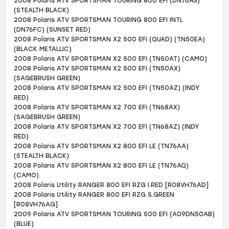
2008 Polaris ATV SPORTSMAN TOURING 800 EFI (DN76AS)
(STEALTH BLACK)
2008 Polaris ATV SPORTSMAN TOURING 800 EFI INTL
(DN76FC) (SUNSET RED)
2008 Polaris ATV SPORTSMAN X2 500 EFI (QUAD) (TN50EA)
(BLACK METALLIC)
2008 Polaris ATV SPORTSMAN X2 500 EFI (TN50AT) (CAMO)
2008 Polaris ATV SPORTSMAN X2 500 EFI (TN50AX)
(SAGEBRUSH GREEN)
2008 Polaris ATV SPORTSMAN X2 500 EFI (TN50AZ) (INDY
RED)
2008 Polaris ATV SPORTSMAN X2 700 EFI (TN68AX)
(SAGEBRUSH GREEN)
2008 Polaris ATV SPORTSMAN X2 700 EFI (TN68AZ) (INDY
RED)
2008 Polaris ATV SPORTSMAN X2 800 EFI LE (TN76AA)
(STEALTH BLACK)
2008 Polaris ATV SPORTSMAN X2 800 EFI LE (TN76AQ)
(CAMO)
2008 Polaris Utility RANGER 800 EFI RZG I.RED [R08VH76AD]
2008 Polaris Utility RANGER 800 EFI RZG S.GREEN
[R08VH76AG]
2009 Polaris ATV SPORTSMAN TOURING 500 EFI (A09DN50AB)
(BLUE)