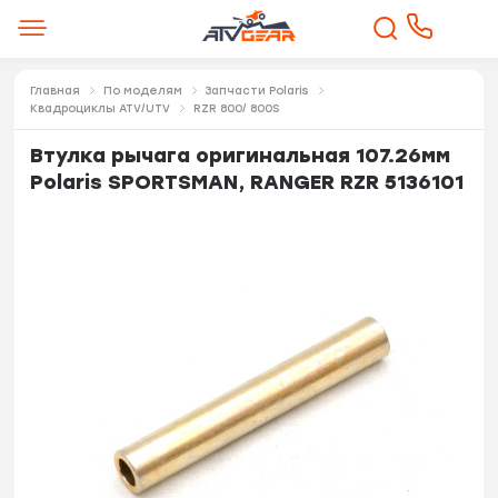
Главная
По моделям
Запчасти Polaris
Квадроциклы ATV/UTV
RZR 800/ 800S
Втулка рычага оригинальная 107.26мм
Polaris SPORTSMAN, RANGER RZR 5136101