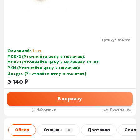
Артикул:
5136101
Основной:
1 шт
МСК-2 (Уточняйте цену и наличие):
МСК-3 (Уточняйте цену и наличие):
10 шт
РКИ (Уточняйте цену и наличие):
Цитрус (Уточняйте цену и наличие):
3 140
₽
В корзину
Избранное
Поделиться
Обзор
Отзывы
Доставка
Оплат
0