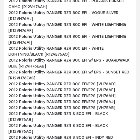
2012 Polaris Utility RANGER RZR 800 EFI - POLARIS PURSUIT
CAMO [R12VH76AH]
2012 Polaris Utility RANGER RZR 800 EFI - VOGUE SILVER
[R12VH76AJ]
2012 Polaris Utility RANGER RZR 800 EFI - WHITE LIGHTNING
[R12VH76AF]
2012 Polaris Utility RANGER RZR 800 EFI - WHITE LIGHTNING
[R12VH76AI]
2012 Polaris Utility RANGER RZR 800 EFI - WHITE
LIGHTNING/BLACK [R12VE76AO]
2012 Polaris Utility RANGER RZR 800 EFI w/ EPS - BOARDWALK
BLUE [R12VH76EAB]
2012 Polaris Utility RANGER RZR 800 EFI w/ EPS - SUNSET RED
[R12VH76EAS]
2012 Polaris Utility RANGER RZR 800 EFI/EPS [VH76AD]
2012 Polaris Utility RANGER RZR 800 EFI/EPS [VH76AF]
2012 Polaris Utility RANGER RZR 800 EFI/EPS [VH76AH]
2012 Polaris Utility RANGER RZR 800 EFI/EPS [VH76AJ]
2012 Polaris Utility RANGER RZR 800 EFI/EPS [VH7EAB]
2012 Polaris Utility RANGER RZR S 800 EFI - BLACK
[R12VE76AB]
2012 Polaris Utility RANGER RZR S 800 EFI - BLACK
[R12VE76AO]
2012 Polaris Utility RANGER RZR S 800 EFI - INDY RED