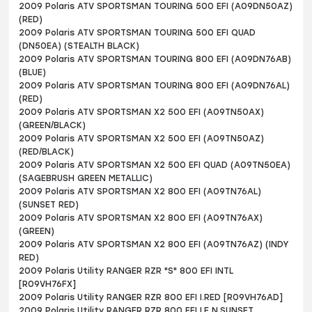
2009 Polaris ATV SPORTSMAN TOURING 500 EFI (A09DN50AZ)
(RED)
2009 Polaris ATV SPORTSMAN TOURING 500 EFI QUAD
(DN50EA) (STEALTH BLACK)
2009 Polaris ATV SPORTSMAN TOURING 800 EFI (A09DN76AB)
(BLUE)
2009 Polaris ATV SPORTSMAN TOURING 800 EFI (A09DN76AL)
(RED)
2009 Polaris ATV SPORTSMAN X2 500 EFI (A09TN50AX)
(GREEN/BLACK)
2009 Polaris ATV SPORTSMAN X2 500 EFI (A09TN50AZ)
(RED/BLACK)
2009 Polaris ATV SPORTSMAN X2 500 EFI QUAD (A09TN50EA)
(SAGEBRUSH GREEN METALLIC)
2009 Polaris ATV SPORTSMAN X2 800 EFI (A09TN76AL)
(SUNSET RED)
2009 Polaris ATV SPORTSMAN X2 800 EFI (A09TN76AX)
(GREEN)
2009 Polaris ATV SPORTSMAN X2 800 EFI (A09TN76AZ) (INDY
RED)
2009 Polaris Utility RANGER RZR "S" 800 EFI INTL
[R09VH76FX]
2009 Polaris Utility RANGER RZR 800 EFI I.RED [R09VH76AD]
2009 Polaris Utility RANGER RZR 800 EFI LE N.SUNSET