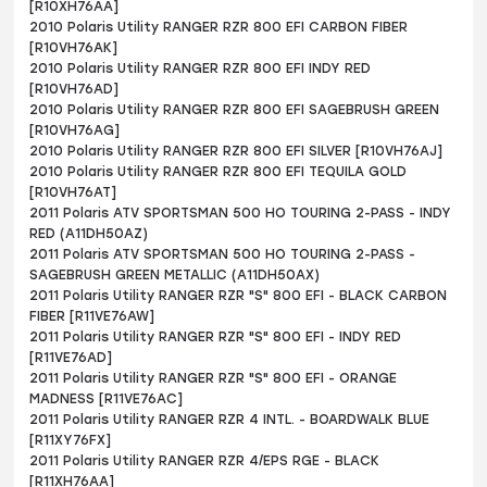
[R10XH76AA]
2010 Polaris Utility RANGER RZR 800 EFI CARBON FIBER
[R10VH76AK]
2010 Polaris Utility RANGER RZR 800 EFI INDY RED
[R10VH76AD]
2010 Polaris Utility RANGER RZR 800 EFI SAGEBRUSH GREEN
[R10VH76AG]
2010 Polaris Utility RANGER RZR 800 EFI SILVER [R10VH76AJ]
2010 Polaris Utility RANGER RZR 800 EFI TEQUILA GOLD
[R10VH76AT]
2011 Polaris ATV SPORTSMAN 500 HO TOURING 2-PASS - INDY
RED (A11DH50AZ)
2011 Polaris ATV SPORTSMAN 500 HO TOURING 2-PASS -
SAGEBRUSH GREEN METALLIC (A11DH50AX)
2011 Polaris Utility RANGER RZR "S" 800 EFI - BLACK CARBON
FIBER [R11VE76AW]
2011 Polaris Utility RANGER RZR "S" 800 EFI - INDY RED
[R11VE76AD]
2011 Polaris Utility RANGER RZR "S" 800 EFI - ORANGE
MADNESS [R11VE76AC]
2011 Polaris Utility RANGER RZR 4 INTL. - BOARDWALK BLUE
[R11XY76FX]
2011 Polaris Utility RANGER RZR 4/EPS RGE - BLACK
[R11XH76AA]