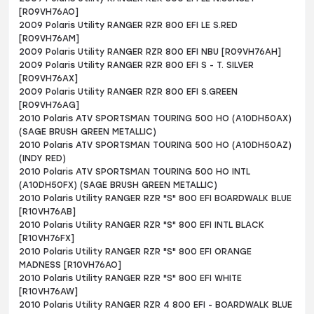
[R09VH76AO]
2009 Polaris Utility RANGER RZR 800 EFI LE S.RED
[R09VH76AM]
2009 Polaris Utility RANGER RZR 800 EFI NBU [R09VH76AH]
2009 Polaris Utility RANGER RZR 800 EFI S - T. SILVER
[R09VH76AX]
2009 Polaris Utility RANGER RZR 800 EFI S.GREEN
[R09VH76AG]
2010 Polaris ATV SPORTSMAN TOURING 500 HO (A10DH50AX)
(SAGE BRUSH GREEN METALLIC)
2010 Polaris ATV SPORTSMAN TOURING 500 HO (A10DH50AZ)
(INDY RED)
2010 Polaris ATV SPORTSMAN TOURING 500 HO INTL
(A10DH50FX) (SAGE BRUSH GREEN METALLIC)
2010 Polaris Utility RANGER RZR "S" 800 EFI BOARDWALK BLUE
[R10VH76AB]
2010 Polaris Utility RANGER RZR "S" 800 EFI INTL BLACK
[R10VH76FX]
2010 Polaris Utility RANGER RZR "S" 800 EFI ORANGE
MADNESS [R10VH76AO]
2010 Polaris Utility RANGER RZR "S" 800 EFI WHITE
[R10VH76AW]
2010 Polaris Utility RANGER RZR 4 800 EFI - BOARDWALK BLUE